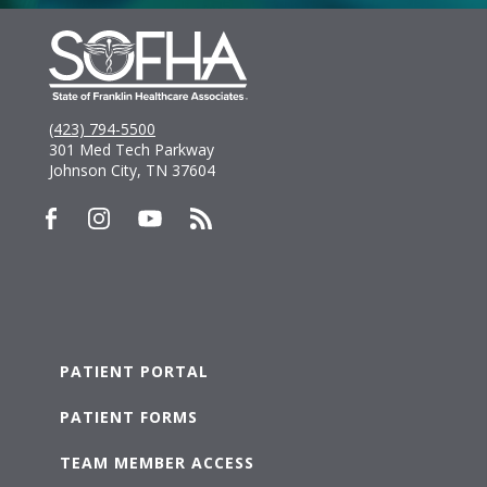
(423) 794-5500
301 Med Tech Parkway
Johnson City, TN 37604
PATIENT PORTAL
PATIENT FORMS
TEAM MEMBER ACCESS