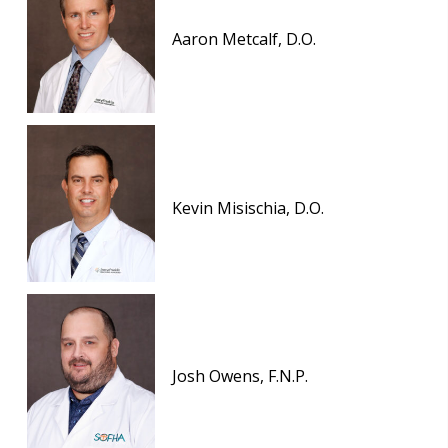
Aaron Metcalf, D.O.
Kevin Misischia, D.O.
Josh Owens, F.N.P.