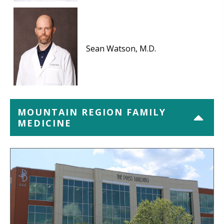
Sean Watson, M.D.
MOUNTAIN REGION FAMILY
MEDICINE