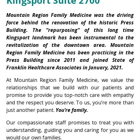
Kingsport Suite 2700
Mountain Region Family Medicine was the driving
force behind the renovation of the historic Press
Building. The “repurposing” of this long time
Kingsport landmark has been instrumental to the
revitalization of the downtown area.
Mountain
Region Family Medicine has been practicing in the
Press Building since 2011 and joined State of
Franklin Healthcare Associates in January, 2021.
At Mountain Region Family Medicine, we value the
relationships that we build with our patients and
promise to provide you top-notch care with empathy
and the respect you deserve. To us, you’re more than
just another patient.
You’re family.
Our compassionate staff promises to treat you with
understanding, guiding you and caring for you as we
would our own families.