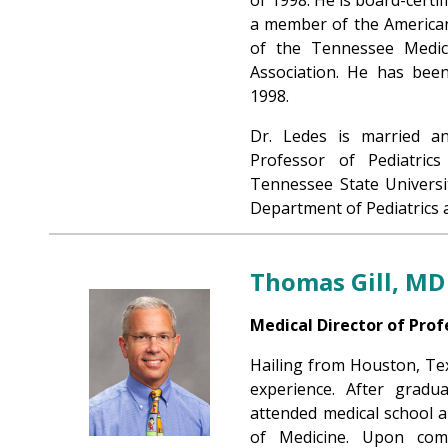
a member of the American
of the Tennessee Medica
Association. He has been
1998.
Dr. Ledes is married an
Professor of Pediatric
Tennessee State Universi
Department of Pediatrics a
Thomas Gill, MD
Medical Director of Prof
Hailing from Houston, Texa
experience. After gradu
attended medical school a
of Medicine. Upon comp