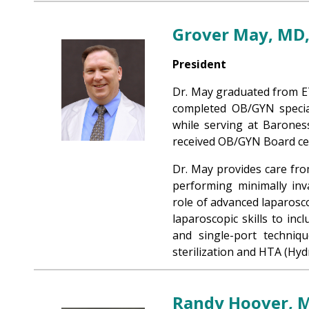
Grover May, MD
President
Dr. May graduated from E
completed OB/GYN special
while serving at Barones
received OB/GYN Board cert
Dr. May provides care from
performing minimally inv
role of advanced laparosc
laparoscopic skills to inc
and single-port techniq
sterilization and HTA (Hyd
Randy Hoover, 