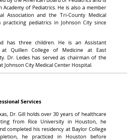
 Academy of Pediatrics. He is also a member
l Association and the Tri-County Medical
 practicing pediatrics in Johnson City since
d has three children. He is an Assistant
s at Quillen College of Medicine at East
ty. Dr. Ledes has served as chairman of the
t Johnson City Medical Center Hospital.
essional Services
s, Dr. Gill holds over 30 years of healthcare
ating from Rice University in Houston, he
nd completed his residency at Baylor College
letion, he practiced in Houston before