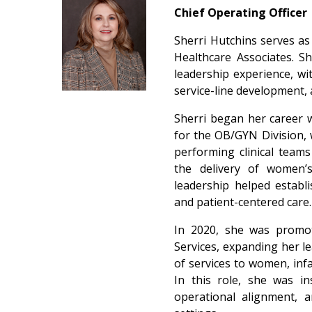
Chief Operating Officer
Sherri Hutchins serves as 
Healthcare Associates. S
leadership experience, wit
service-line development, 
Sherri began her career 
for the OB/GYN Division, 
performing clinical team
the delivery of women’s
leadership helped establ
and patient-centered care
In 2020, she was promot
Services, expanding her le
of services to women, inf
In this role, she was in
operational alignment, 