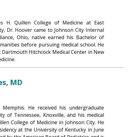
s H. Quillen College of Medicine at East
ty, Dr. Hoover came to Johnson City Internal
liance, Ohio, native earned his Bachelor of
umanities before pursuing medical school. He
at Dartmouth Hitchcock Medical Center in New
dicine.
es, MD
f Memphis. He received his undergraduate
ty of Tennessee, Knoxville, and his medical
llen College of Medicine in Johnson City. He
sidency at the University of Kentucky in June
fied by the American Board of Pediatrics and is