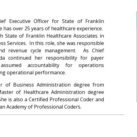
ef Executive Officer for State of Franklin
e has over 25 years of healthcare experience.
h State of Franklin Healthcare Associates in
ss Services. In this role, she was responsible
and revenue cycle management. As Chief
da continued her responsibility for payer
assumed accountability for operations
ng operational performance.
r of Business Administration degree from
Master of Healthcare Administration degree
he is also a Certified Professional Coder and
an Academy of Professional Coders.