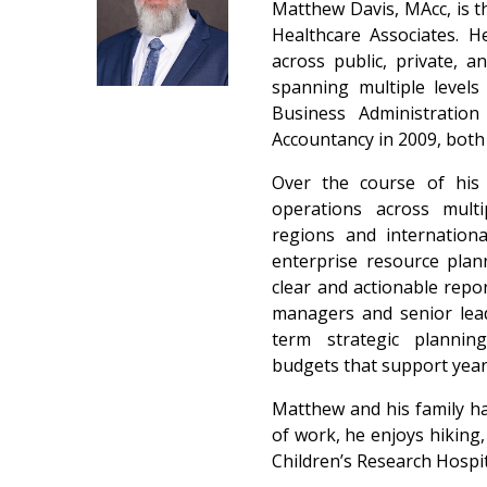
Matthew Davis, MAcc, is th
Healthcare Associates. H
across public, private, 
spanning multiple levels
Business Administratio
Accountancy in 2009, bot
Over the course of his 
operations across multi
regions and internation
enterprise resource plan
clear and actionable repo
managers and senior lead
term strategic planning
budgets that support yea
Matthew and his family hav
of work, he enjoys hiking
Children’s Research Hospi