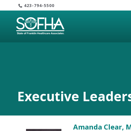
Skip
423-794-5500
to
content
Executive Leader
Amanda Clear, 