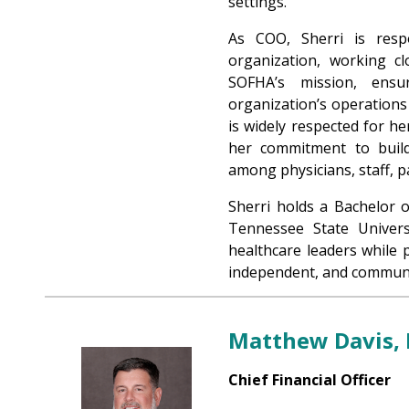
settings.
As COO, Sherri is resp
organization, working cl
SOFHA’s mission, ensur
organization’s operation
is widely respected for her
her commitment to buildi
among physicians, staff, 
Sherri holds a Bachelor 
Tennessee State Univers
healthcare leaders while 
independent, and communi
Matthew Davis,
Chief Financial Officer