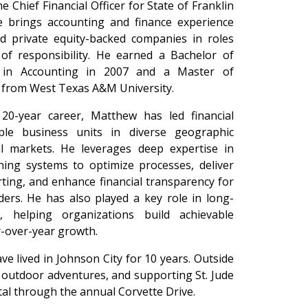
e Chief Financial Officer for State of Franklin
e brings accounting and finance experience
and private equity-backed companies in roles
 of responsibility. He earned a Bachelor of
n in Accounting in 2007 and a Master of
h from West Texas A&M University.
20-year career, Matthew has led financial
ple business units in diverse geographic
al markets. He leverages deep expertise in
ning systems to optimize processes, deliver
rting, and enhance financial transparency for
ers. He has also played a key role in long-
, helping organizations build achievable
r-over-year growth.
e lived in Johnson City for 10 years. Outside
, outdoor adventures, and supporting St. Jude
tal through the annual Corvette Drive.