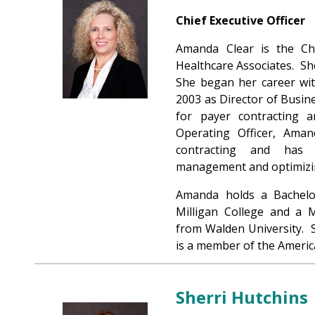
Chief Executive Officer
Amanda Clear is the Chi
Healthcare Associates. Sh
She began her career wit
2003 as Director of Busine
for payer contracting 
Operating Officer, Aman
contracting and has 
management and optimizi
Amanda holds a Bachelo
Milligan College and a 
from Walden University. S
is a member of the Americ
Sherri Hutchins