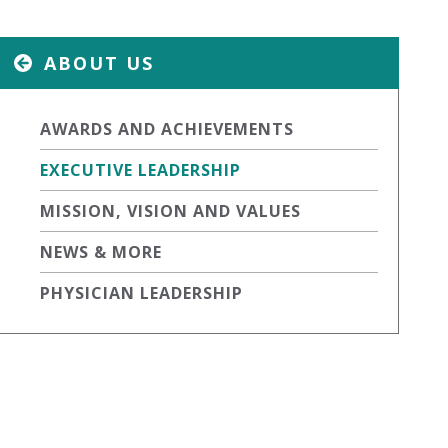
ABOUT US
AWARDS AND ACHIEVEMENTS
EXECUTIVE LEADERSHIP
MISSION, VISION AND VALUES
NEWS & MORE
PHYSICIAN LEADERSHIP