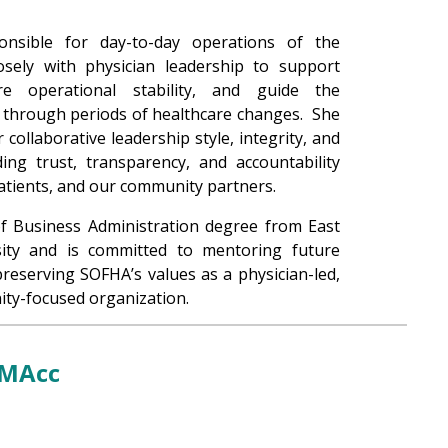
onsible for day-to-day operations of the
osely with physician leadership to support
e operational stability, and guide the
s through periods of healthcare changes. She
 collaborative leadership style, integrity, and
ng trust, transparency, and accountability
patients, and our community partners.
of Business Administration degree from East
ity and is committed to mentoring future
preserving SOFHA’s values as a physician-led,
ty-focused organization.
 MAcc