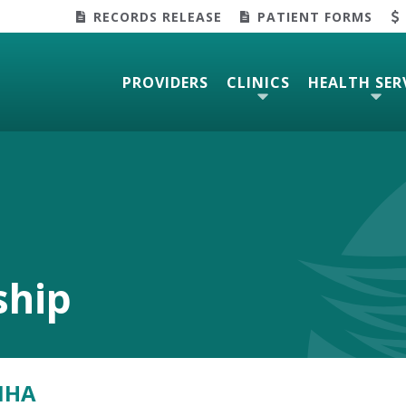
RECORDS RELEASE
PATIENT FORMS
PROVIDERS
CLINICS
HEALTH SER
ship
MHA