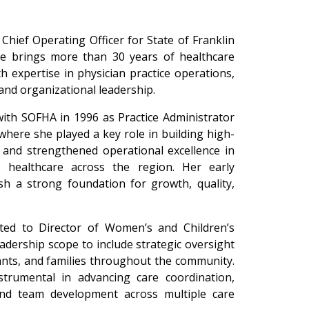
Chief Operating Officer for State of Franklin
he brings more than 30 years of healthcare
h expertise in physician practice operations,
and organizational leadership.
with SOFHA in 1996 as Practice Administrator
where she played a key role in building high-
s and strengthened operational excellence in
 healthcare across the region. Her early
ish a strong foundation for growth, quality,
.
ed to Director of Women’s and Children’s
adership scope to include strategic oversight
ants, and families throughout the community.
strumental in advancing care coordination,
and team development across multiple care