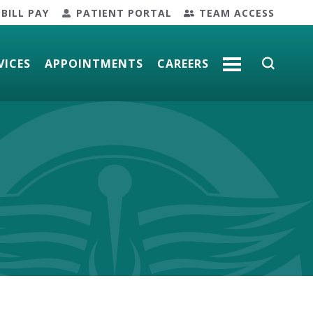
BILL PAY
PATIENT PORTAL
TEAM ACCESS
VICES
APPOINTMENTS
CAREERS
MORE