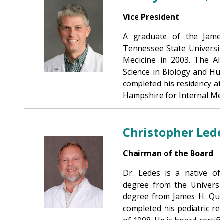
Vice President
A graduate of the Jame
Tennessee State Universi
Medicine in 2003. The Al
Science in Biology and H
completed his residency 
Hampshire for Internal Me
Christopher Led
Chairman of the Board
Dr. Ledes is a native o
degree from the Universi
degree from James H. Qui
completed his pediatric re
of 1998. He is board-certi