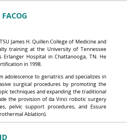
, FACOG
TSU James H. Quillen College of Medicine and
ty training at the University of Tennessee
s Erlanger Hospital in Chattanooga, TN. He
ification in 1998.
 adolescence to geriatrics and specializes in
asive surgical procedures by promoting the
opic techniques and expanding the traditional
lude the provision of da Vinci robotic surgery
ues, pelvic support procedures, and Essure
rothermal Ablation).
MD