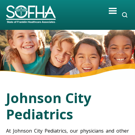
Skip
to
content
Johnson City
Pediatrics
At Johnson City Pediatrics, our physicians and other