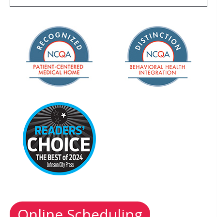
Online Scheduling