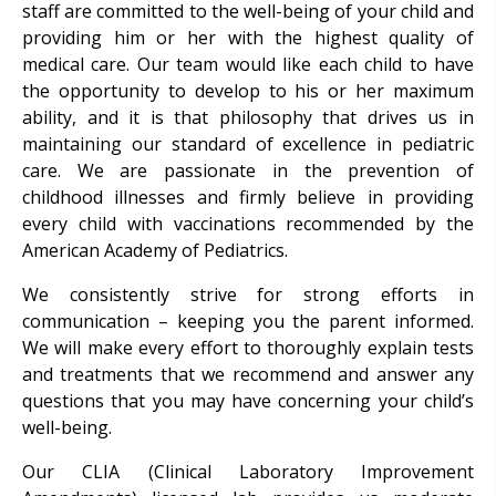
staff are committed to the well-being of your child and
providing him or her with the highest quality of
medical care. Our team would like each child to have
the opportunity to develop to his or her maximum
ability, and it is that philosophy that drives us in
maintaining our standard of excellence in pediatric
care. We are passionate in the prevention of
childhood illnesses and firmly believe in providing
every child with vaccinations recommended by the
American Academy of Pediatrics.
We consistently strive for strong efforts in
communication – keeping you the parent informed.
We will make every effort to thoroughly explain tests
and treatments that we recommend and answer any
questions that you may have concerning your child’s
well-being.
Our CLIA (Clinical Laboratory Improvement