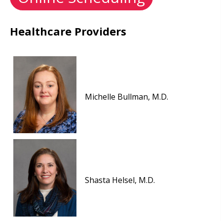
Healthcare Providers
Michelle Bullman, M.D.
Shasta Helsel, M.D.