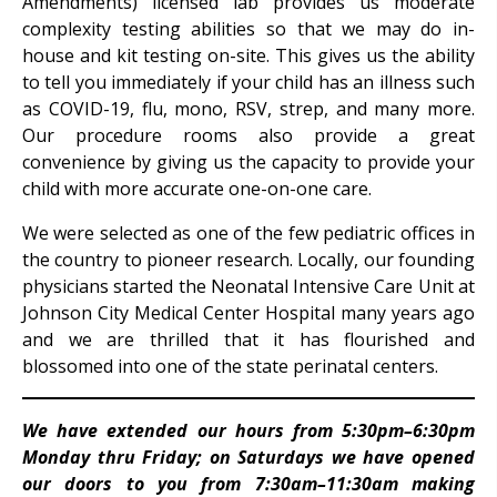
Amendments) licensed lab provides us moderate
complexity testing abilities so that we may do in-
house and kit testing on-site. This gives us the ability
to tell you immediately if your child has an illness such
as COVID-19, flu, mono, RSV, strep, and many more.
Our procedure rooms also provide a great
convenience by giving us the capacity to provide your
child with more accurate one-on-one care.
We were selected as one of the few pediatric offices in
the country to pioneer research. Locally, our founding
physicians started the Neonatal Intensive Care Unit at
Johnson City Medical Center Hospital many years ago
and we are thrilled that it has flourished and
blossomed into one of the state perinatal centers.
We have extended our hours from 5:30pm–6:30pm
Monday thru Friday; on Saturdays we have opened
our doors to you from 7:30am–11:30am making