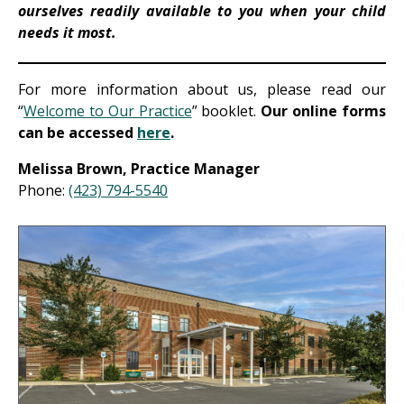
ourselves readily available to you when your child
needs it most.
For more information about us, please read our
“
Welcome to Our Practice
” booklet.
Our online forms
can be accessed
here
.
Melissa Brown, Practice Manager
Phone:
(423) 794-5540