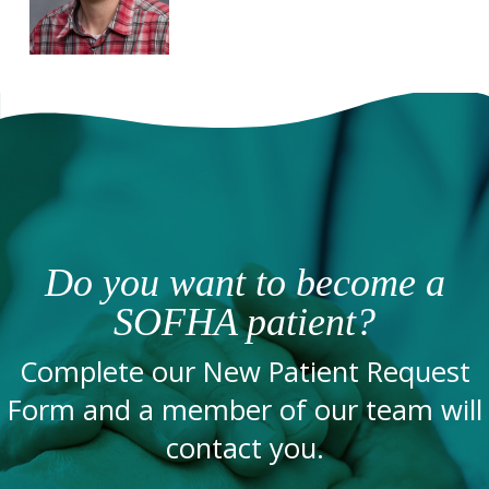
Do you want to become a
SOFHA patient?
Complete our New Patient Request
Form and a member of our team will
contact you.