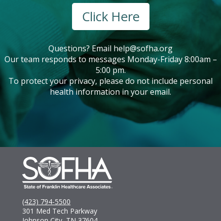
Click Here
Questions? Email
help@sofha.org
Our team responds to messages Monday-Friday 8:00am –
5:00 pm.
To protect your privacy, please do not include personal
health information in your email.
(423) 794-5500
301 Med Tech Parkway
Johnson City, TN 37604