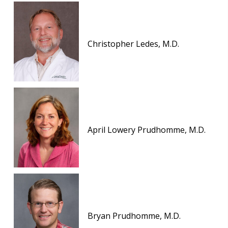
Christopher Ledes, M.D.
April Lowery Prudhomme, M.D.
Bryan Prudhomme, M.D.