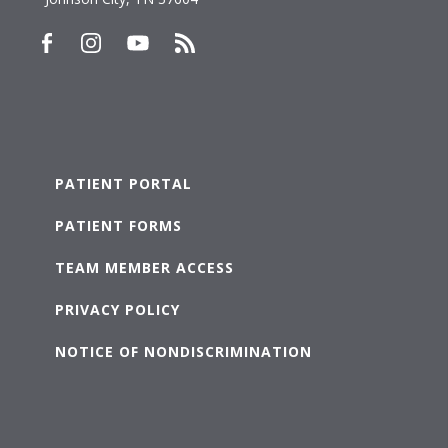
PATIENT PORTAL
PATIENT FORMS
TEAM MEMBER ACCESS
PRIVACY POLICY
NOTICE OF NONDISCRIMINATION