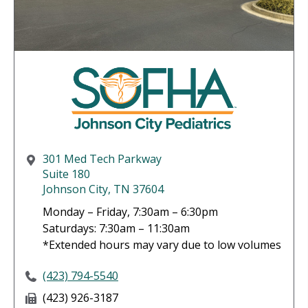
301 Med Tech Parkway
Suite 180
Johnson City, TN 37604
Monday – Friday, 7:30am – 6:30pm
Saturdays: 7:30am – 11:30am
*Extended hours may vary due to low volumes
(423) 794-5540
(423) 926-3187