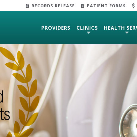
RECORDS RELEASE
PATIENT FORMS
PROVIDERS
CLINICS
HEALTH SER