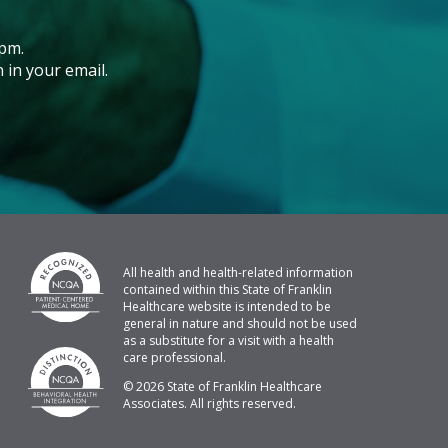
pm.
 in your email.
All health and health-related information
contained within this State of Franklin
Healthcare website is intended to be
general in nature and should not be used
as a substitute for a visit with a health
care professional.
© 2026 State of Franklin Healthcare
Associates. All rights reserved.