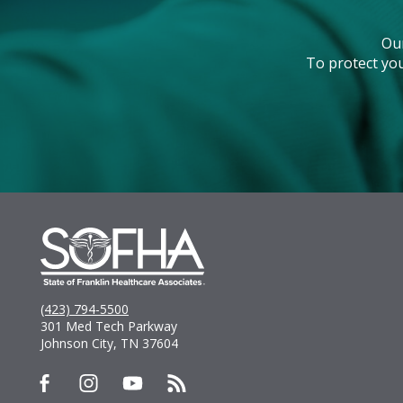
Ou
To protect you
(423) 794-5500
301 Med Tech Parkway
Johnson City, TN 37604