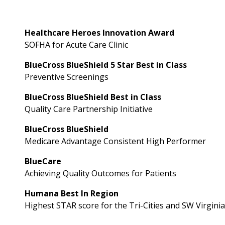
Healthcare Heroes Innovation Award
SOFHA for Acute Care Clinic
BlueCross BlueShield 5 Star Best in Class
Preventive Screenings
BlueCross BlueShield Best in Class
Quality Care Partnership Initiative
BlueCross BlueShield
Medicare Advantage Consistent High Performer
BlueCare
Achieving Quality Outcomes for Patients
Humana Best In Region
Highest STAR score for the Tri-Cities and SW Virgini