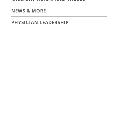
NEWS & MORE
PHYSICIAN LEADERSHIP