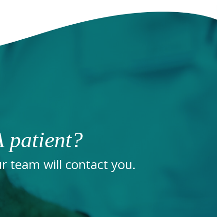
 patient?
 team will contact you.