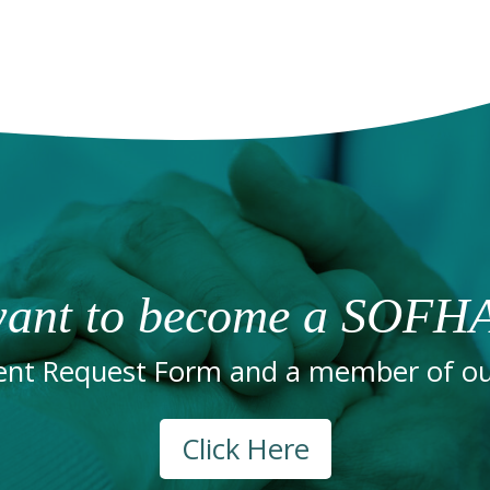
ant to become a SOFHA
nt Request Form and a member of our
Click Here