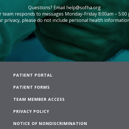
Questions? Email
help@sofha.org
r team responds to messages Monday-Friday 8:00am – 5:00 
r privacy, please do not include personal health information
PATIENT PORTAL
PATIENT FORMS
TEAM MEMBER ACCESS
PRIVACY POLICY
NOTICE OF NONDISCRIMINATION