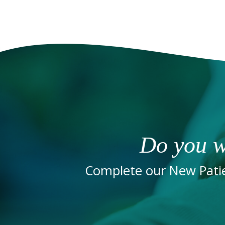
Do you w
Complete our New Patie