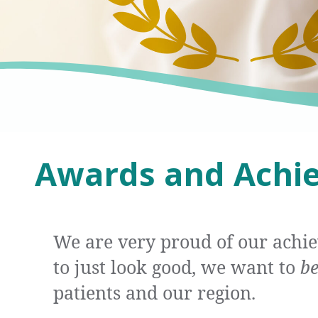
Awards and Achi
We are very proud of our achi
to just look good, we want to
b
patients and our region.