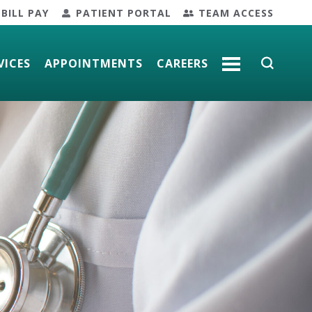
BILL PAY
PATIENT PORTAL
TEAM ACCESS
VICES
APPOINTMENTS
CAREERS
MORE