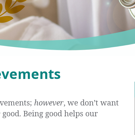
evements
evements;
however
, we don’t want
e
good. Being good helps our