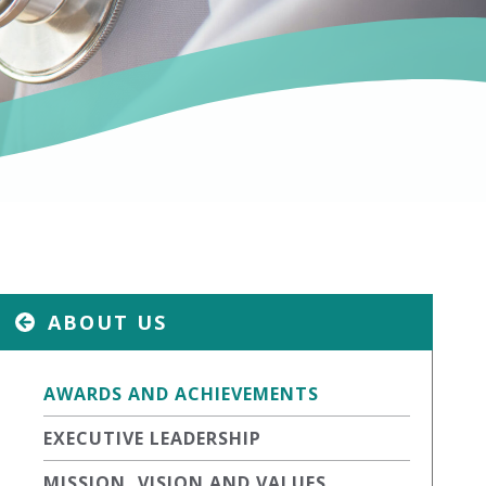
ABOUT US
AWARDS AND ACHIEVEMENTS
EXECUTIVE LEADERSHIP
MISSION, VISION AND VALUES