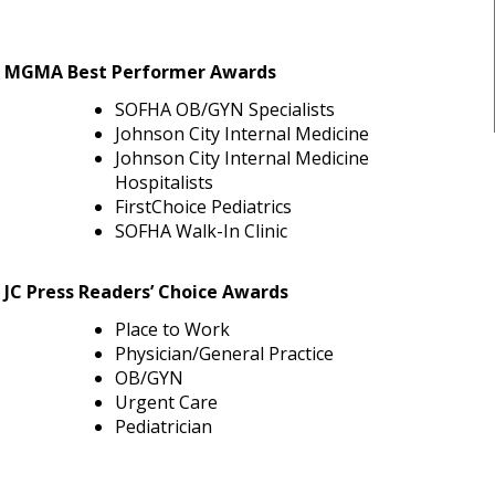
MGMA Best Performer Awards
SOFHA OB/GYN Specialists
Johnson City Internal Medicine
Johnson City Internal Medicine
Hospitalists
FirstChoice Pediatrics
SOFHA Walk-In Clinic
JC Press Readers’ Choice Awards
Place to Work
Physician/General Practice
OB/GYN
Urgent Care
Pediatrician
a