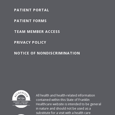
PATIENT PORTAL
PATIENT FORMS
TEAM MEMBER ACCESS
PRIVACY POLICY
NOTICE OF NONDISCRIMINATION
All health and health-related information
contained within this State of Franklin
Healthcare website is intended to be general
in nature and should not be used as a
substitute for a visit with a health care