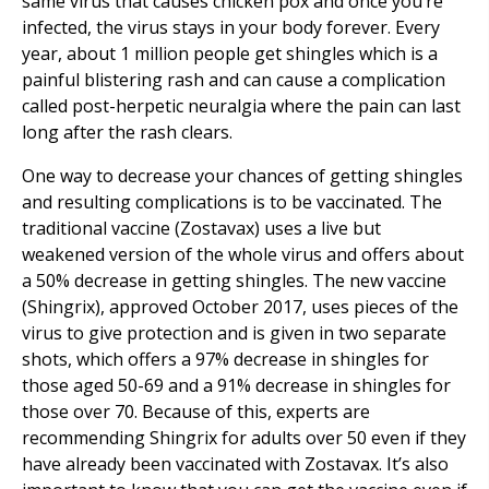
same virus that causes chicken pox and once you’re
infected, the virus stays in your body forever. Every
year, about 1 million people get shingles which is a
painful blistering rash and can cause a complication
called post-herpetic neuralgia where the pain can last
long after the rash clears.
One way to decrease your chances of getting shingles
and resulting complications is to be vaccinated. The
traditional vaccine (Zostavax) uses a live but
weakened version of the whole virus and offers about
a 50% decrease in getting shingles. The new vaccine
(Shingrix), approved October 2017, uses pieces of the
virus to give protection and is given in two separate
shots, which offers a 97% decrease in shingles for
those aged 50-69 and a 91% decrease in shingles for
those over 70. Because of this, experts are
recommending Shingrix for adults over 50 even if they
have already been vaccinated with Zostavax. It’s also