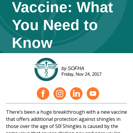
Vaccine: What
You Need to
Know
by SOFHA
Friday, Nov 24, 2017
There’s been a huge breakthrough with a new vaccine
that offers additional protection against shingles in
those over the age of 50! Shingles is caused by the