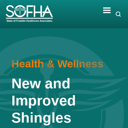
Skip
to
content
Health & Wellness
New and
Improved
Shingles