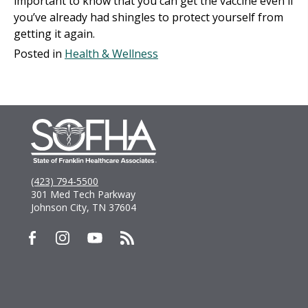
important to know that you can get the vaccine even if
you’ve already had shingles to protect yourself from
getting it again.
Posted in
Health & Wellness
(423) 794-5500
301 Med Tech Parkway
Johnson City, TN 37604