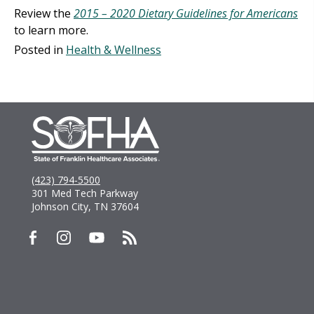
Review the
2015 – 2020 Dietary Guidelines for Americans
to learn more.
Posted in
Health & Wellness
(423) 794-5500
301 Med Tech Parkway
Johnson City, TN 37604