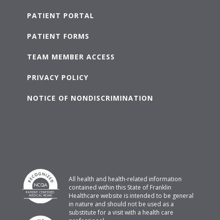
PATIENT PORTAL
PATIENT FORMS
TEAM MEMBER ACCESS
PRIVACY POLICY
NOTICE OF NONDISCRIMINATION
All health and health-related information
contained within this State of Franklin
Healthcare website is intended to be general
in nature and should not be used as a
substitute for a visit with a health care