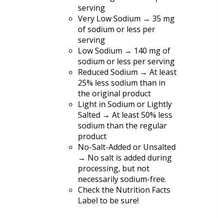
serving
Very Low Sodium → 35 mg
of sodium or less per
serving
Low Sodium → 140 mg of
sodium or less per serving
Reduced Sodium → At least
25% less sodium than in
the original product
Light in Sodium or Lightly
Salted → At least 50% less
sodium than the regular
product
No-Salt-Added or Unsalted
→ No salt is added during
processing, but not
necessarily sodium-free.
Check the Nutrition Facts
Label to be sure!