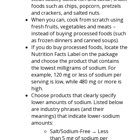
foods such as chips, popcorn, pretzels
and crackers, and salted nuts.
When you can, cook from scratch using
fresh fruits, vegetables and meats –
instead of buying processed foods (such
as frozen dinners and canned soups).
If you do buy processed foods, locate the
Nutrition Facts Label on the package
and choose the product that contains
the lowest milligrams of sodium. For
example, 120 mg or less of sodium per
serving is low, while 480 mg or more is
high.
Choose products that clearly specify
lower amounts of sodium. Listed below
are industry phrases (and their
meanings) that indicate lower-sodium
amounts:
Salt/Sodium-Free → Less
than 5 mg of sodium per