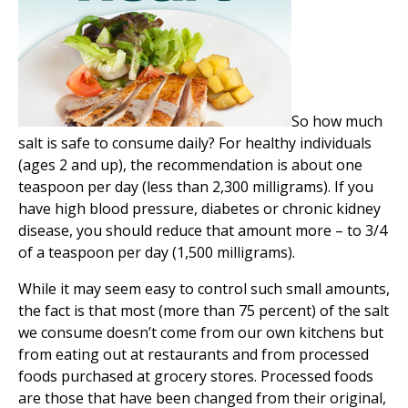
So how much
salt is safe to consume daily? For healthy individuals
(ages 2 and up), the recommendation is about one
teaspoon per day (less than 2,300 milligrams). If you
have high blood pressure, diabetes or chronic kidney
disease, you should reduce that amount more – to 3/4
of a teaspoon per day (1,500 milligrams).
While it may seem easy to control such small amounts,
the fact is that most (more than 75 percent) of the salt
we consume doesn’t come from our own kitchens but
from eating out at restaurants and from processed
foods purchased at grocery stores. Processed foods
are those that have been changed from their original,