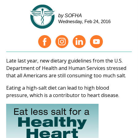
by SOFHA
Wednesday, Feb 24, 2016
Late last year, new dietary guidelines from the U.S.
Department of Health and Human Services stressed
that all Americans are still consuming too much salt.
Eating a high-salt diet can lead to high blood
pressure, which is a contributor to heart disease.