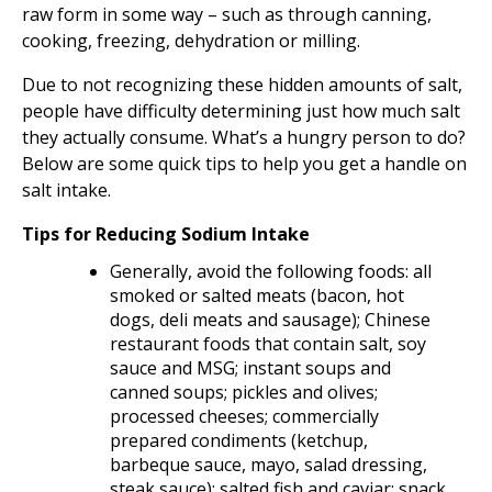
raw form in some way – such as through canning,
cooking, freezing, dehydration or milling.
Due to not recognizing these hidden amounts of salt,
people have difficulty determining just how much salt
they actually consume. What’s a hungry person to do?
Below are some quick tips to help you get a handle on
salt intake.
Tips for Reducing Sodium Intake
Generally, avoid the following foods: all
smoked or salted meats (bacon, hot
dogs, deli meats and sausage); Chinese
restaurant foods that contain salt, soy
sauce and MSG; instant soups and
canned soups; pickles and olives;
processed cheeses; commercially
prepared condiments (ketchup,
barbeque sauce, mayo, salad dressing,
steak sauce); salted fish and caviar; snack