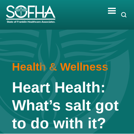
Skip
to
content
Health & Wellness
Heart Health:
What’s salt got
to do with it?