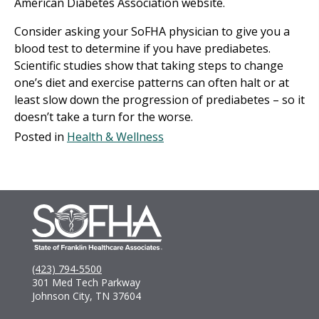
American Diabetes Association website.
Consider asking your SoFHA physician to give you a
blood test to determine if you have prediabetes.
Scientific studies show that taking steps to change
one’s diet and exercise patterns can often halt or at
least slow down the progression of prediabetes – so it
doesn’t take a turn for the worse.
Posted in
Health & Wellness
(423) 794-5500
301 Med Tech Parkway
Johnson City, TN 37604