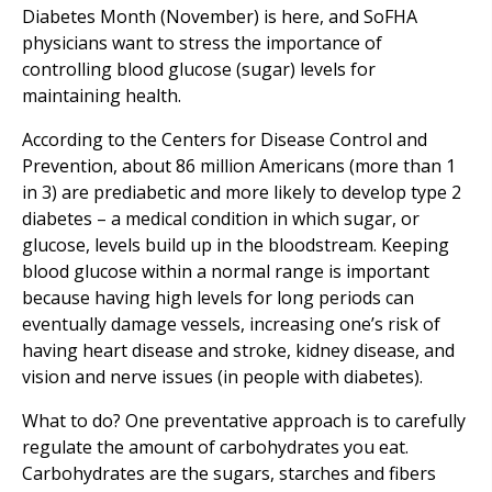
Diabetes Month (November) is here, and SoFHA
physicians want to stress the importance of
controlling blood glucose (sugar) levels for
maintaining health.
According to the Centers for Disease Control and
Prevention, about 86 million Americans (more than 1
in 3) are prediabetic and more likely to develop type 2
diabetes – a medical condition in which sugar, or
glucose, levels build up in the bloodstream. Keeping
blood glucose within a normal range is important
because having high levels for long periods can
eventually damage vessels, increasing one’s risk of
having heart disease and stroke, kidney disease, and
vision and nerve issues (in people with diabetes).
What to do? One preventative approach is to carefully
regulate the amount of carbohydrates you eat.
Carbohydrates are the sugars, starches and fibers