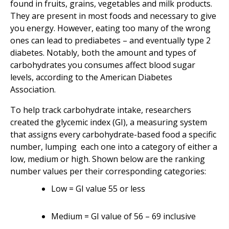
found in fruits, grains, vegetables and milk products.
They are present in most foods and necessary to give
you energy. However, eating too many of the wrong
ones can lead to prediabetes – and eventually type 2
diabetes. Notably, both the amount and types of
carbohydrates you consumes affect blood sugar
levels, according to the American Diabetes
Association.
To help track carbohydrate intake, researchers
created the glycemic index (GI), a measuring system
that assigns every carbohydrate-based food a specific
number, lumping each one into a category of either a
low, medium or high. Shown below are the ranking
number values per their corresponding categories:
Low = GI value 55 or less
Medium = GI value of 56 – 69 inclusive