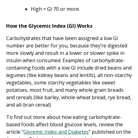
High = GI 70 or more.
How the Glycemic Index (GI) Works
Carbohydrates that have been assigned a low GI
number are better for you, because they’re digested
more slowly and result in a lower or slower spike in
insulin when consumed. Examples of carbohydrate-
containing foods with a low GI include dried beans and
legumes (like kidney beans and lentils), all non-starchy
vegetables, some starchy vegetables like sweet
potatoes, most fruit, and many whole grain breads
and cereals (like barley, whole wheat bread, rye bread,
and all-bran cereal).
To find out more about how eating carbohydrate-
based foods affect blood glucose levels, review the
article “
Glycemic Index and Diabetes
” published on the