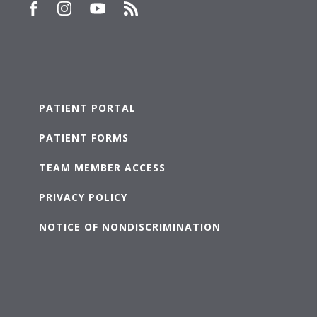
PATIENT PORTAL
PATIENT FORMS
TEAM MEMBER ACCESS
PRIVACY POLICY
NOTICE OF NONDISCRIMINATION