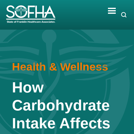
Skip
to
content
Health & Wellness
How
Carbohydrate
Intake Affects