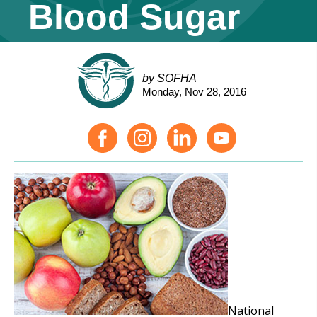
Blood Sugar
by SOFHA
Monday, Nov 28, 2016
National