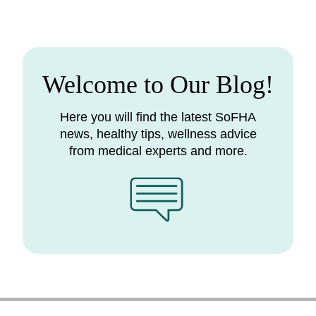
Welcome to Our Blog!
Here you will find the latest SoFHA
news, healthy tips, wellness advice
from medical experts and more.