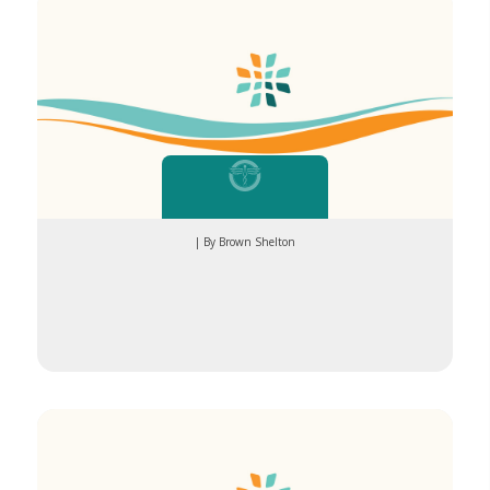
| By Brown Shelton