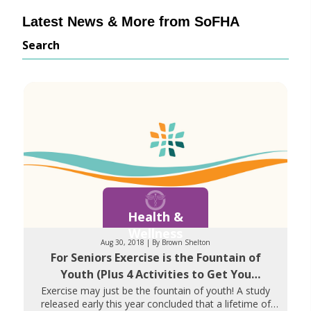
Latest News & More from SoFHA
Search
Health &
Wellness
Aug 30, 2018 | By Brown Shelton
For Seniors Exercise is the Fountain of
Youth (Plus 4 Activities to Get You
Started)
Exercise may just be the fountain of youth! A study
released early this year concluded that a lifetime of