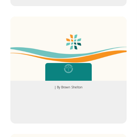
exercise
| By Brown Shelton