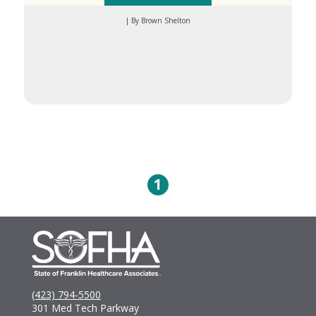
| By Brown Shelton
1
(423) 794-5500
301 Med Tech Parkway