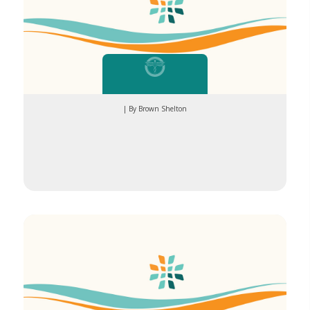
| By Brown Shelton