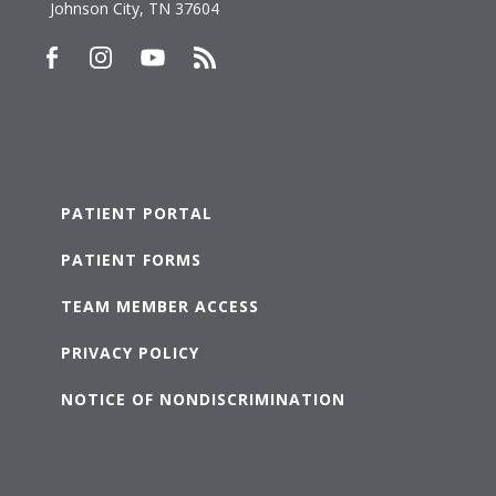
Johnson City, TN 37604
PATIENT PORTAL
PATIENT FORMS
TEAM MEMBER ACCESS
PRIVACY POLICY
NOTICE OF NONDISCRIMINATION