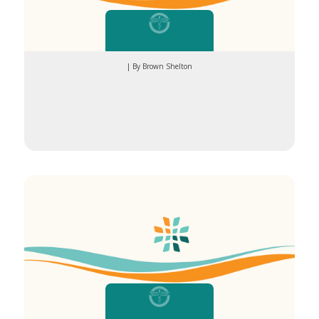
| By Brown Shelton