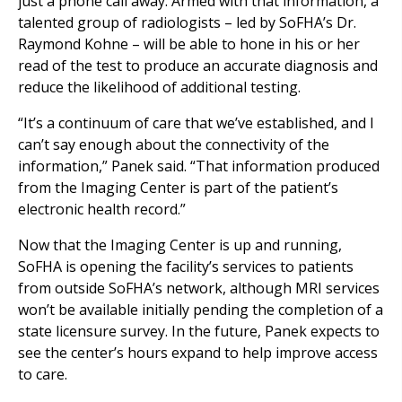
just a phone call away. Armed with that information, a
talented group of radiologists – led by SoFHA’s Dr.
Raymond Kohne – will be able to hone in his or her
read of the test to produce an accurate diagnosis and
reduce the likelihood of additional testing.
“It’s a continuum of care that we’ve established, and I
can’t say enough about the connectivity of the
information,” Panek said. “That information produced
from the Imaging Center is part of the patient’s
electronic health record.”
Now that the Imaging Center is up and running,
SoFHA is opening the facility’s services to patients
from outside SoFHA’s network, although MRI services
won’t be available initially pending the completion of a
state licensure survey. In the future, Panek expects to
see the center’s hours expand to help improve access
to care.