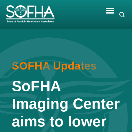
Skip
to
content
SOFHA Updates
SoFHA
Imaging Center
aims to lower