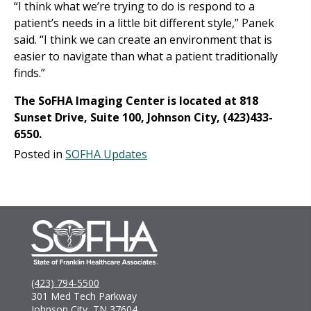
“I think what we’re trying to do is respond to a
patient’s needs in a little bit different style,” Panek
said. “I think we can create an environment that is
easier to navigate than what a patient traditionally
finds.”
The SoFHA Imaging Center is located at 818
Sunset Drive, Suite 100, Johnson City, (423)433-
6550.
Posted in
SOFHA Updates
(423) 794-5500
301 Med Tech Parkway
Johnson City, TN 37604