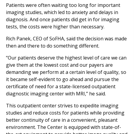
Patients were often waiting too long for important
imaging studies, which led to anxiety and delays in
diagnosis. And once patients did get in for imaging
tests, the costs were higher than necessary.
Rich Panek, CEO of SoFHA, said the decision was made
then and there to do something different.
“Our patients deserve the highest level of care we can
give them at the lowest cost and our payers are
demanding we perform at a certain level of quality, so
it became self-evident to go ahead and pursue the
certificate of need for a state-licensed outpatient
diagnostic imaging center with MRI,” he said.
This outpatient center strives to expedite imaging
studies and reduce costs for patients while providing
better continuity of care in a convenient, pleasant
environment. The Center is equipped with state-of-