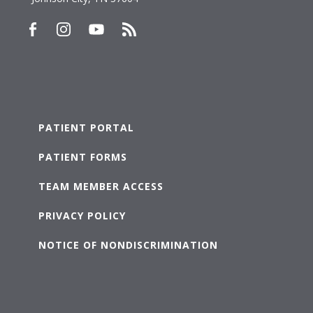
PATIENT PORTAL
PATIENT FORMS
TEAM MEMBER ACCESS
PRIVACY POLICY
NOTICE OF NONDISCRIMINATION