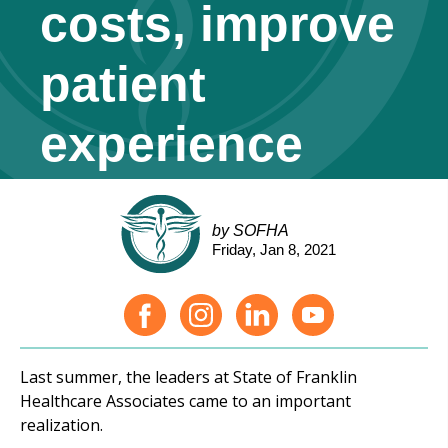
costs, improve
patient
experience
by SOFHA
Friday, Jan 8, 2021
Last summer, the leaders at State of Franklin
Healthcare Associates came to an important
realization.