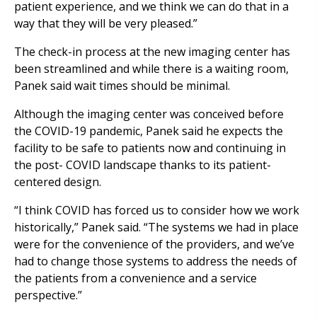
patient experience, and we think we can do that in a
way that they will be very pleased.”
The check-in process at the new imaging center has
been streamlined and while there is a waiting room,
Panek said wait times should be minimal.
Although the imaging center was conceived before
the COVID-19 pandemic, Panek said he expects the
facility to be safe to patients now and continuing in
the post- COVID landscape thanks to its patient-
centered design.
“I think COVID has forced us to consider how we work
historically,” Panek said. “The systems we had in place
were for the convenience of the providers, and we’ve
had to change those systems to address the needs of
the patients from a convenience and a service
perspective.”