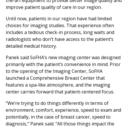
the-art equipment to provide better image quality and
improve patient quality of care in our region.
Until now, patients in our region have had limited
choices for imaging studies. That experience often
includes a tedious check-in process, long waits and
radiologists who don’t have access to the patient’s
detailed medical history.
Panek said SoFHA’s new imaging center was designed
primarily with the patient’s convenience in mind. Prior
to the opening of the Imaging Center, SoFHA
launched a Comprehensive Breast Center that
features a spa-like atmosphere, and the imaging
center carries forward that patient-centered focus.
“We’re trying to do things differently in terms of
environment, comfort, experience, speed to exam and
potentially, in the case of breast cancer, speed to
diagnosis,” Panek said. “All those things impact the