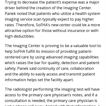
Trying to decrease the patient’s expense was a major
driver behind the creation of the Imaging Center.
Panek noted that patients who utilize a health system
imaging service scan typically expect to pay higher
rates. Therefore, SoFHA’s new center could be a more
attractive option for those without insurance or with
high deductibles.
The Imaging Center is proving to be a valuable tool to
help SoFHA fulfill its mission of providing patient-
centered care by using advanced imaging capabilities
which raises the bar for quality, detection and patient
safety. Panek said continuity of care, collaboration
and the ability to easily access and transmit patient
information helps set the facility apart.
The radiologist performing the imaging test will have
access to the primary care physician’s notes, and if a
consultation is needed, the primary care physician is