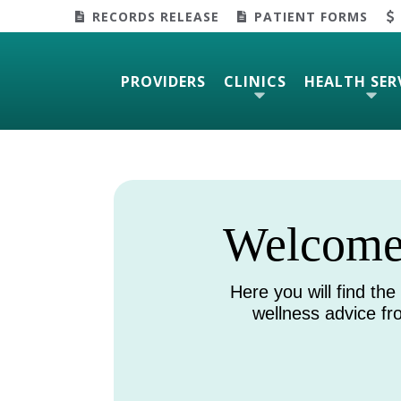
RECORDS RELEASE
PATIENT FORMS
PROVIDERS
CLINICS
HEALTH SER
Welcome 
Here you will find the
wellness advice f