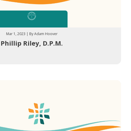
Mar 1, 2023 | By Adam Hoover
Phillip Riley, D.P.M.