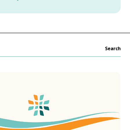
Search