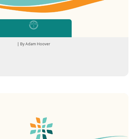
| By Adam Hoover