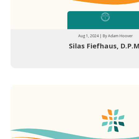
Aug 1, 2024 | By Adam Hoover
Silas Fiefhaus, D.P.M