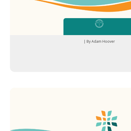
| By Adam Hoover