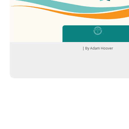
| By Adam Hoover