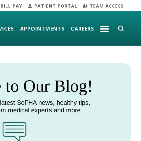
BILL PAY
PATIENT PORTAL
TEAM ACCESS
VICES
APPOINTMENTS
CAREERS
MORE
to Our Blog!
 latest SoFHA news, healthy tips,
rom medical experts and more.