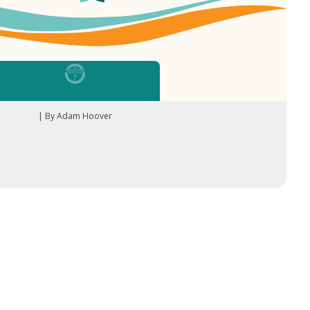
| By Adam Hoover