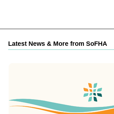
Latest News & More from SoFHA