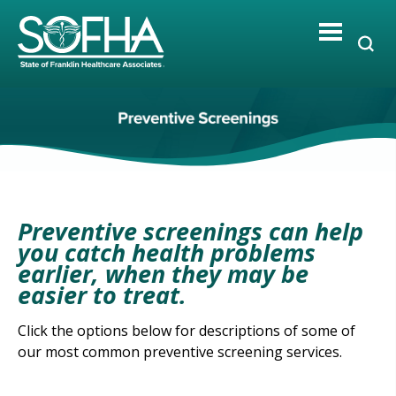
Skip
to
content
Preventive screenings can help
you catch health problems
earlier, when they may be
easier to treat.
Click the options below for descriptions of some of
our most common preventive screening services.