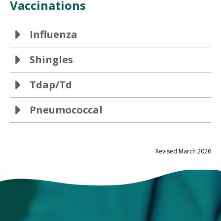
Vaccinations
Influenza
Shingles
Tdap/Td
Pneumococcal
Revised March 2026