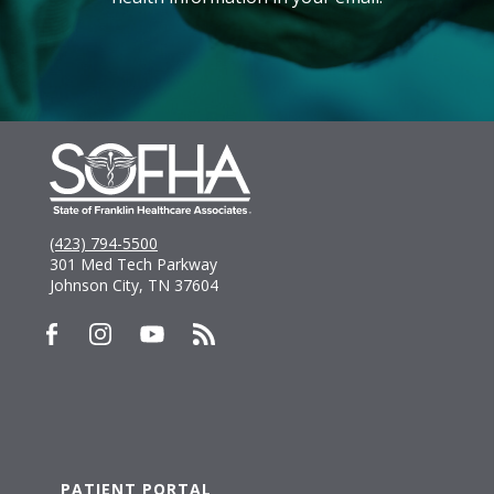
(423) 794-5500
301 Med Tech Parkway
Johnson City, TN 37604
PATIENT PORTAL