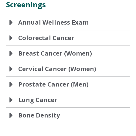
Screenings
Annual Wellness Exam
Colorectal Cancer
Breast Cancer (Women)
Cervical Cancer (Women)
Prostate Cancer (Men)
Lung Cancer
Bone Density