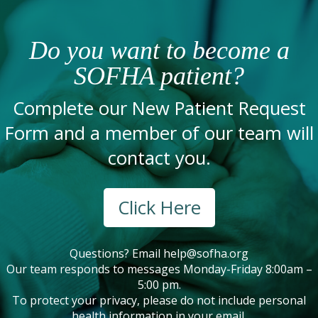
Do you want to become a
SOFHA patient?
Complete our New Patient Request
Form and a member of our team will
contact you.
Click Here
Questions? Email
help@sofha.org
Our team responds to messages Monday-Friday 8:00am –
5:00 pm.
To protect your privacy, please do not include personal
health information in your email.