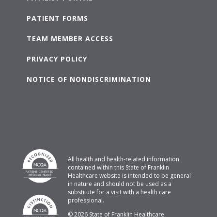
PATIENT FORMS
TEAM MEMBER ACCESS
PRIVACY POLICY
NOTICE OF NONDISCRIMINATION
All health and health-related information
contained within this State of Franklin
Healthcare website is intended to be general
in nature and should not be used as a
substitute for a visit with a health care
professional.
© 2026 State of Franklin Healthcare