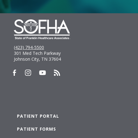
(423) 794-5500
301 Med Tech Parkway
Johnson City, TN 37604
PATIENT PORTAL
PATIENT FORMS