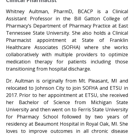
Clinical Pharmacist
Whitney Aultman, PharmD, BCACP is a Clinical
Assistant Professor in the Bill Gatton College of
Pharmacy’s Department of Pharmacy Practice at East
Tennessee State University. She also holds a Clinical
Pharmacist appointment at State of Franklin
Healthcare Associates (SOFHA) where she works
collaboratively with multiple providers to optimize
medication therapy for patients including those
transitioning from hospital discharge.
Dr. Aultman is originally from Mt. Pleasant, MI and
relocated to Johnson City to join SOFHA and ETSU in
2017. Prior to her appointment at ETSU, she received
her Bachelor of Science from Michigan State
University and then went on to Ferris State University
for Pharmacy School followed by two years of
residency at Beaumont Hospital in Royal Oak, MI. She
loves to improve outcomes in all chronic disease