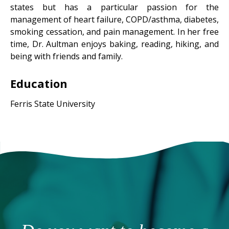
states but has a particular passion for the
management of heart failure, COPD/asthma, diabetes,
smoking cessation, and pain management. In her free
time, Dr. Aultman enjoys baking, reading, hiking, and
being with friends and family.
Education
Ferris State University