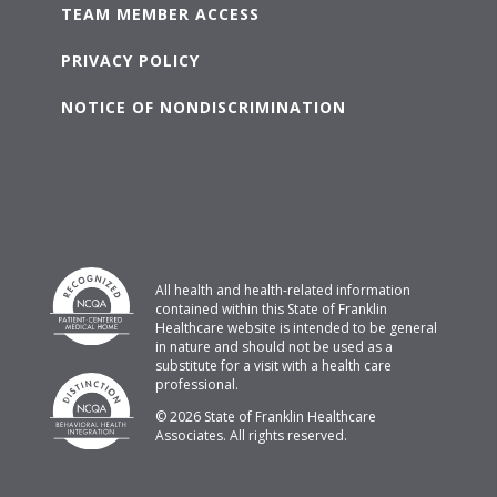
TEAM MEMBER ACCESS
PRIVACY POLICY
NOTICE OF NONDISCRIMINATION
All health and health-related information
contained within this State of Franklin
Healthcare website is intended to be general
in nature and should not be used as a
substitute for a visit with a health care
professional.
© 2026 State of Franklin Healthcare
Associates. All rights reserved.