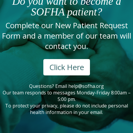
Do you want to become a
SOFHA patient?
Complete our New Patient Request
Form and a member of our team will
contact you.
Click Here
Questions? Email
help@sofha.org
Our team responds to messages Monday-Friday 8:00am –
5:00 pm.
To protect your privacy, please do not include personal
health information in your email.