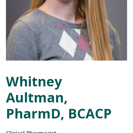
Whitney
Aultman,
PharmD, BCACP