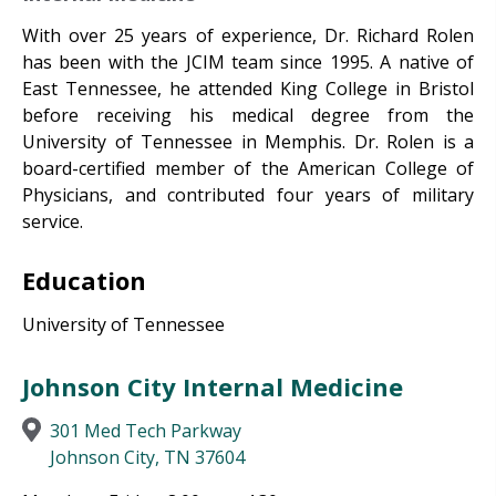
With over 25 years of experience, Dr. Richard Rolen
has been with the JCIM team since 1995. A native of
East Tennessee, he attended King College in Bristol
before receiving his medical degree from the
University of Tennessee in Memphis. Dr. Rolen is a
board-certified member of the American College of
Physicians, and contributed four years of military
service.
Education
University of Tennessee
Johnson City Internal Medicine
301 Med Tech Parkway
Johnson City, TN 37604