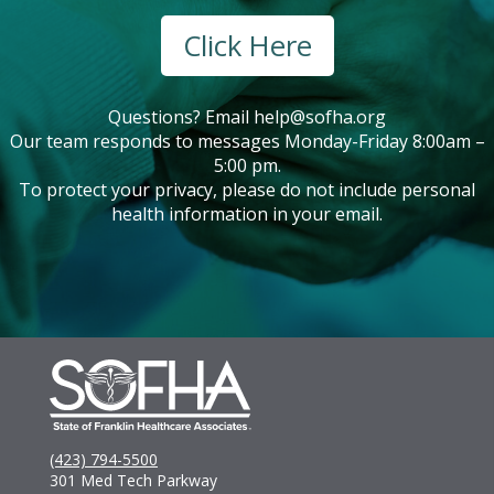
Click Here
Questions? Email
help@sofha.org
Our team responds to messages Monday-Friday 8:00am –
5:00 pm.
To protect your privacy, please do not include personal
health information in your email.
(423) 794-5500
301 Med Tech Parkway