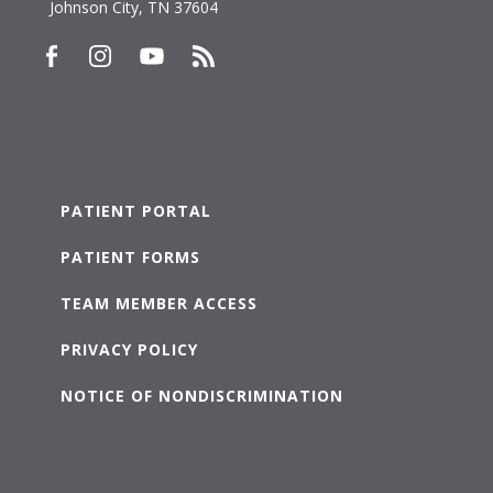
Johnson City, TN 37604
PATIENT PORTAL
PATIENT FORMS
TEAM MEMBER ACCESS
PRIVACY POLICY
NOTICE OF NONDISCRIMINATION