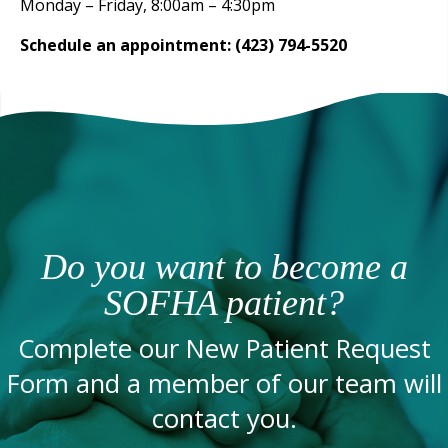
Monday – Friday, 8:00am – 4:30pm
Schedule an appointment: (423) 794-5520
Do you want to become a
SOFHA patient?
Complete our New Patient Request
Form and a member of our team will
contact you.