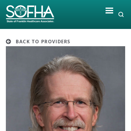
Skip
to
content
BACK TO PROVIDERS