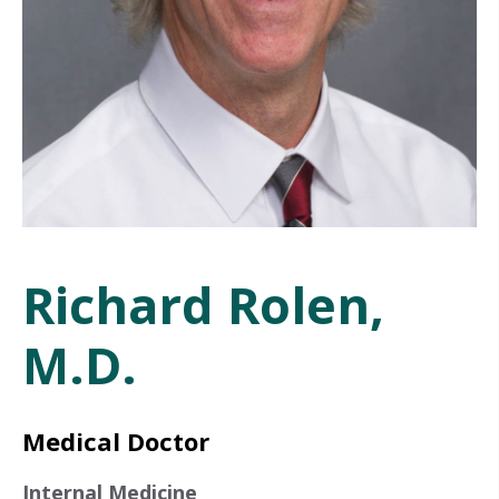
Richard Rolen,
M.D.
Medical Doctor
Internal Medicine