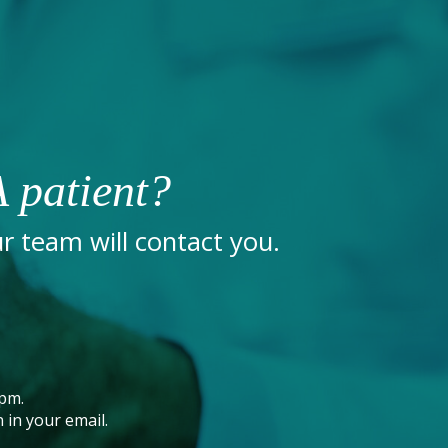
 patient?
 team will contact you.
pm.
 in your email.