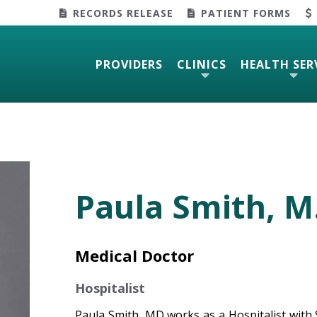
RECORDS RELEASE
PATIENT FORMS
PROVIDERS
CLINICS
HEALTH SER
Paula Smith, M
Medical Doctor
Hospitalist
Paula Smith, MD works as a Hospitalist with S