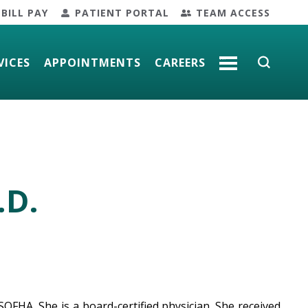
BILL PAY
PATIENT PORTAL
TEAM ACCESS
VICES
APPOINTMENTS
CAREERS
MORE
.D.
OFHA. She is a board-certified physician. She received