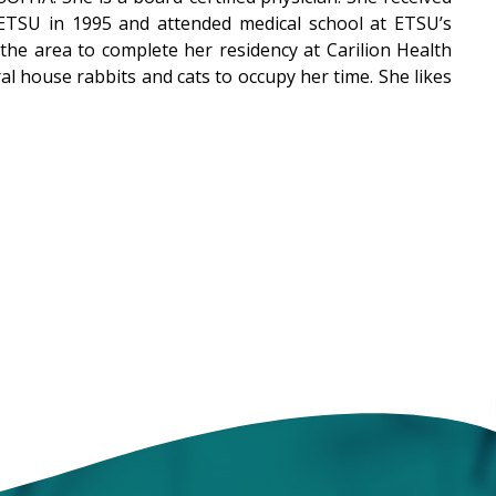
ETSU in 1995 and attended medical school at ETSU’s
 the area to complete her residency at Carilion Health
l house rabbits and cats to occupy her time. She likes