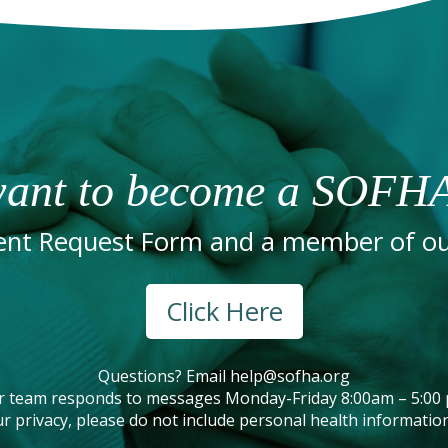
ant to become a SOFHA
nt Request Form and a member of our
Click Here
Questions? Email
help@sofha.org
r team responds to messages Monday-Friday 8:00am – 5:00 
r privacy, please do not include personal health information