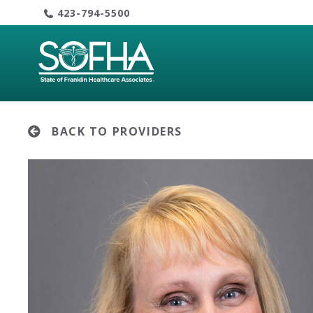
Skip
423-794-5500
to
content
BACK TO PROVIDERS