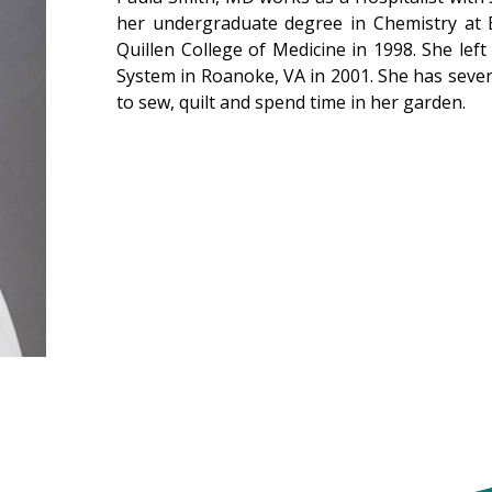
her undergraduate degree in Chemistry at 
Quillen College of Medicine in 1998. She left
System in Roanoke, VA in 2001. She has severa
to sew, quilt and spend time in her garden.