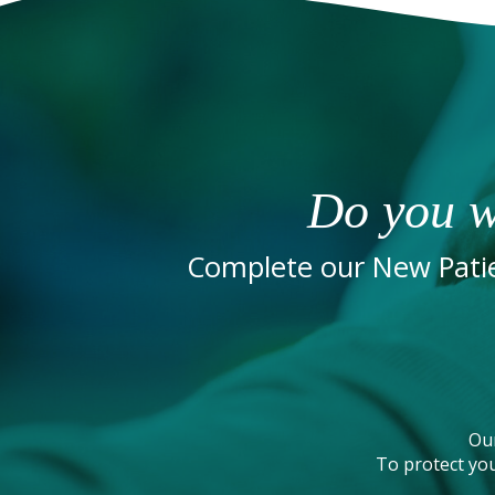
Do you w
Complete our New Patie
Ou
To protect you