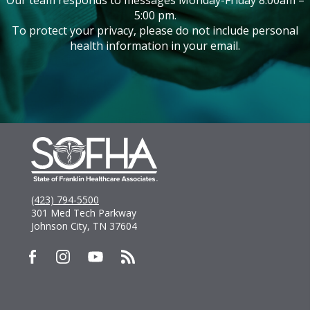
5:00 pm.
To protect your privacy, please do not include personal
health information in your email.
(423) 794-5500
301 Med Tech Parkway
Johnson City, TN 37604