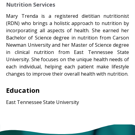
Nutrition Services
Mary Trenda is a registered dietitian nutritionist
(RDN) who brings a holistic approach to nutrition by
incorporating all aspects of health. She earned her
Bachelor of Science degree in nutrition from Carson
Newman University and her Master of Science degree
in clinical nutrition from East Tennessee State
University. She focuses on the unique health needs of
each individual, helping each patient make lifestyle
changes to improve their overall health with nutrition.​
Education
East Tennessee State University