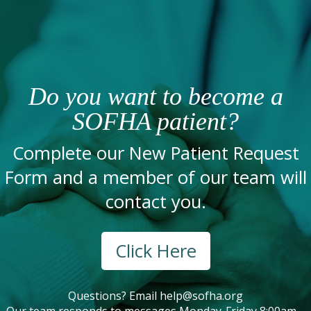
Do you want to become a
SOFHA patient?
Complete our New Patient Request
Form and a member of our team will
contact you.
Click Here
Questions? Email
help@sofha.org
Our team responds to messages Monday-Friday 8:00am –