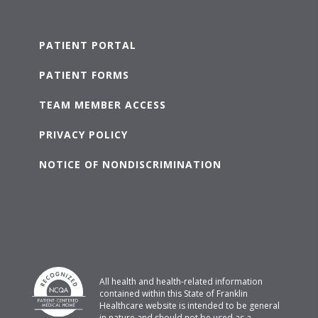
PATIENT PORTAL
PATIENT FORMS
TEAM MEMBER ACCESS
PRIVACY POLICY
NOTICE OF NONDISCRIMINATION
All health and health-related information
contained within this State of Franklin
Healthcare website is intended to be general
in nature and should not be used as a