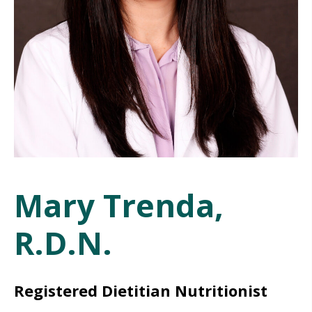
Mary Trenda,
R.D.N.
Registered Dietitian Nutritionist