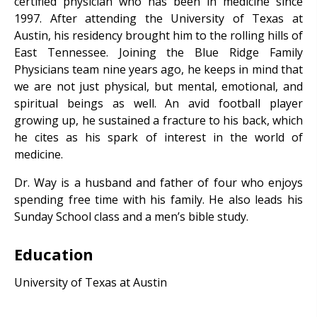
certified physician who has been in medicine since
1997. After attending the University of Texas at
Austin, his residency brought him to the rolling hills of
East Tennessee. Joining the Blue Ridge Family
Physicians team nine years ago, he keeps in mind that
we are not just physical, but mental, emotional, and
spiritual beings as well. An avid football player
growing up, he sustained a fracture to his back, which
he cites as his spark of interest in the world of
medicine.
Dr. Way is a husband and father of four who enjoys
spending free time with his family. He also leads his
Sunday School class and a men’s bible study.
Education
University of Texas at Austin