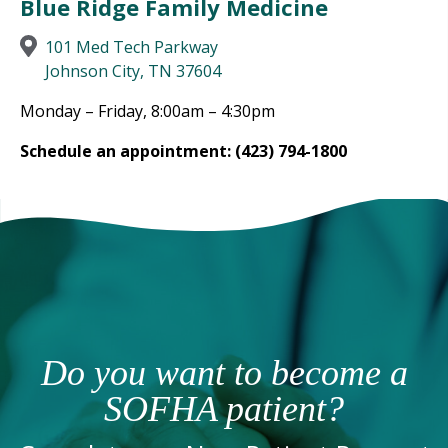
Blue Ridge Family Medicine
101 Med Tech Parkway
Johnson City, TN 37604
Monday – Friday, 8:00am – 4:30pm
Schedule an appointment: (423) 794-1800
Do you want to become a
SOFHA patient?