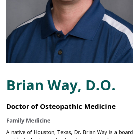
Brian Way, D.O.
Doctor of Osteopathic Medicine
Family Medicine
A native of Houston, Texas, Dr. Brian Way is a board