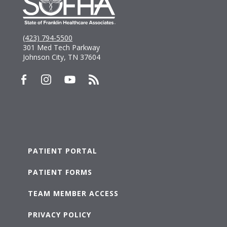
(423) 794-5500
301 Med Tech Parkway
Johnson City, TN 37604
PATIENT PORTAL
PATIENT FORMS
TEAM MEMBER ACCESS
PRIVACY POLICY