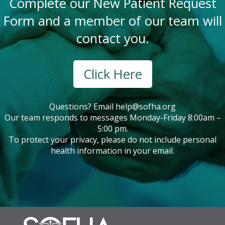
Complete our New Patient Request
Form and a member of our team will
contact you.
Click Here
Questions? Email
help@sofha.org
Our team responds to messages Monday-Friday 8:00am –
5:00 pm.
To protect your privacy, please do not include personal
health information in your email.