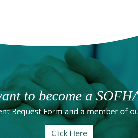
ant to become a SOFHA
nt Request Form and a member of our
Click Here