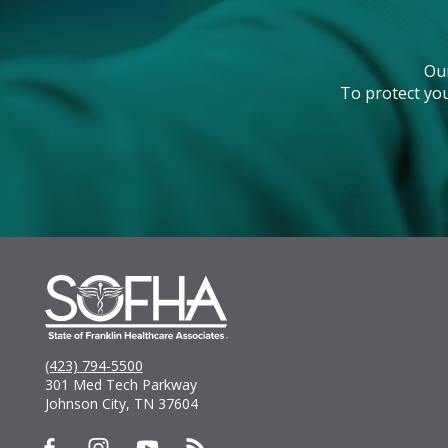
Ou
To protect you
(423) 794-5500
301 Med Tech Parkway
Johnson City, TN 37604