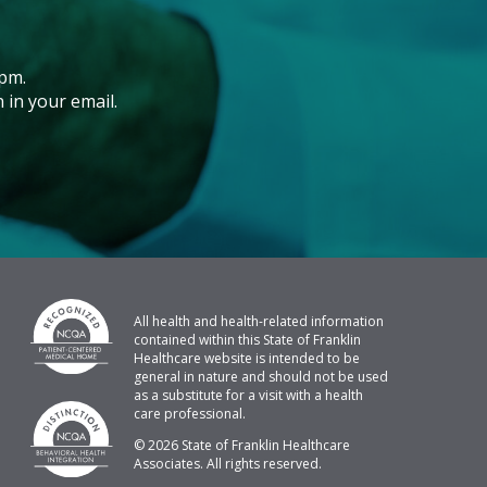
pm.
 in your email.
All health and health-related information
contained within this State of Franklin
Healthcare website is intended to be
general in nature and should not be used
as a substitute for a visit with a health
care professional.
© 2026 State of Franklin Healthcare
Associates. All rights reserved.