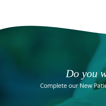
Do you w
Complete our New Patie