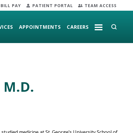
BILL PAY
PATIENT PORTAL
TEAM ACCESS
VICES
APPOINTMENTS
CAREERS
MORE
 M.D.
 studied medicine at St. George’s University School of