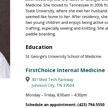
Medicine. She moved to Tennessee in 2006 for
State University, where she met her husband
seemed like home to her. After residency, she 
two young children and enjoys being active o
crafting, especially sewing and knitting. She 
paddle boarding.
Education
St. George’s University School of Medicine
FirstChoice Internal Medicine
301 Med Tech Parkway
Johnson City, TN 37604
Monday – Friday, 8:00am – 4:30pm
Schedule an appointment: (423) 794-5550