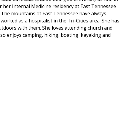
 her Internal Medicine residency at East Tennessee
. The mountains of East Tennessee have always
worked as a hospitalist in the Tri-Cities area. She has
utdoors with them. She loves attending church and
also enjoys camping, hiking, boating, kayaking and