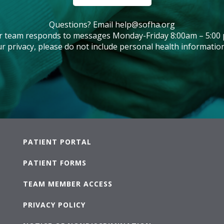
Questions? Email
help@sofha.org
r team responds to messages Monday-Friday 8:00am – 5:00 
r privacy, please do not include personal health information
PATIENT PORTAL
PATIENT FORMS
TEAM MEMBER ACCESS
PRIVACY POLICY