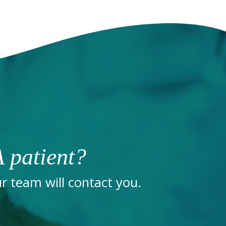
 patient?
 team will contact you.