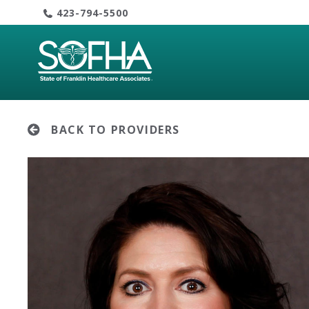
Skip
423-794-5500
to
content
BACK TO PROVIDERS