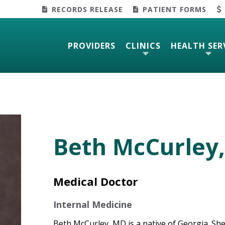
RECORDS RELEASE
PATIENT FORMS
PROVIDERS
CLINICS
HEALTH SER
Beth McCurley,
Medical Doctor
Internal Medicine
Beth McCurley, MD is a native of Georgia. She