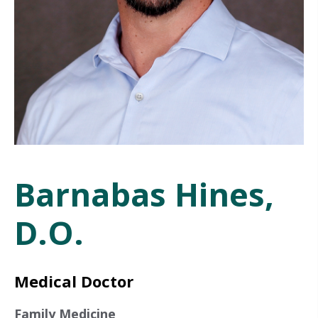
Barnabas Hines,
D.O.
Medical Doctor
Family Medicine