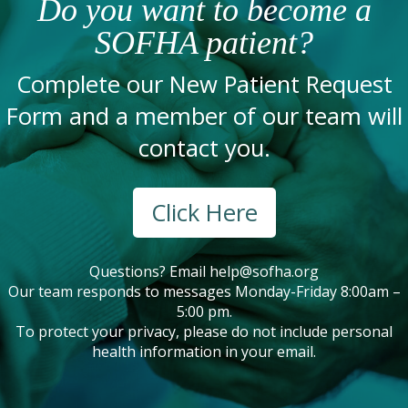
Do you want to become a
SOFHA patient?
Complete our New Patient Request
Form and a member of our team will
contact you.
Click Here
Questions? Email
help@sofha.org
Our team responds to messages Monday-Friday 8:00am –
5:00 pm.
To protect your privacy, please do not include personal
health information in your email.