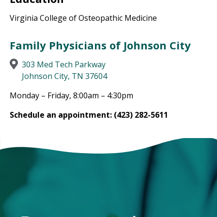
Virginia College of Osteopathic Medicine
Family Physicians of Johnson City
303 Med Tech Parkway
Johnson City, TN 37604
Monday – Friday, 8:00am – 4:30pm
Schedule an appointment: (423) 282-5611