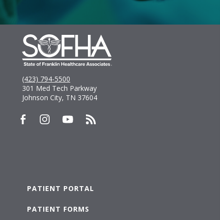
(423) 794-5500
301 Med Tech Parkway
Johnson City, TN 37604
PATIENT PORTAL
PATIENT FORMS