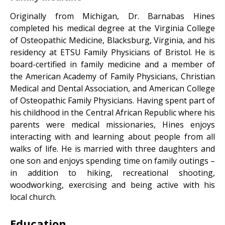
Originally from Michigan, Dr. Barnabas Hines
completed his medical degree at the Virginia College
of Osteopathic Medicine, Blacksburg, Virginia, and his
residency at ETSU Family Physicians of Bristol. He is
board-certified in family medicine and a member of
the American Academy of Family Physicians, Christian
Medical and Dental Association, and American College
of Osteopathic Family Physicians. Having spent part of
his childhood in the Central African Republic where his
parents were medical missionaries, Hines enjoys
interacting with and learning about people from all
walks of life. He is married with three daughters and
one son and enjoys spending time on family outings –
in addition to hiking, recreational shooting,
woodworking, exercising and being active with his
local church.
Education