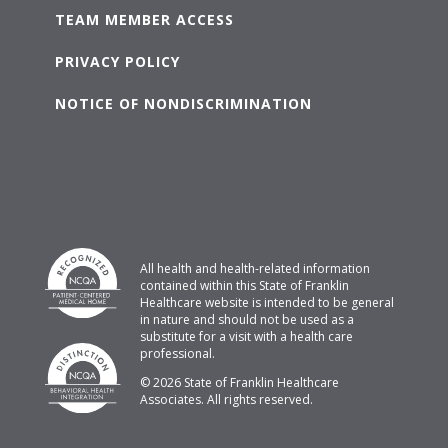
TEAM MEMBER ACCESS
PRIVACY POLICY
NOTICE OF NONDISCRIMINATION
All health and health-related information
contained within this State of Franklin
Healthcare website is intended to be general
in nature and should not be used as a
substitute for a visit with a health care
professional.
© 2026 State of Franklin Healthcare
Associates. All rights reserved.