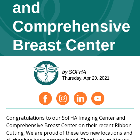
and
Comprehensive
Breast Center
by SOFHA
Thursday, Apr 29, 2021
Congratulations to our SoFHA Imaging Center and
Comprehensive Breast Center on their recent Ribbon
Cutting. We are proud of these two new locations and