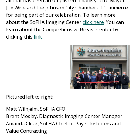
all that has been accomplished. Thank you to Mayor
Joe Wise and the Johnson City Chamber of Commerce
for being part of our celebration. To learn more
about the SoFHA Imaging Center
click here
. You can
learn about the Comprehensive Breast Center by
clicking this
link.
Pictured left to right:
Matt Wilhjelm, SoFHA CFO
Brent Mosley, Diagnostic Imaging Center Manager
Amanda Clear, SoFHA Chief of Payer Relations and
Value Contracting