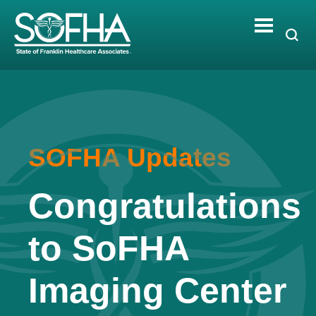
Skip
to
content
SOFHA Updates
Congratulations
to SoFHA
Imaging Center