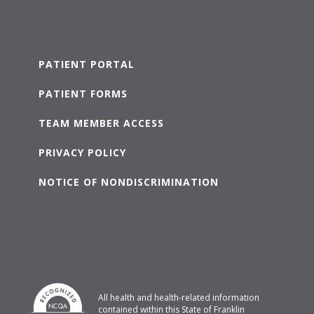
PATIENT PORTAL
PATIENT FORMS
TEAM MEMBER ACCESS
PRIVACY POLICY
NOTICE OF NONDISCRIMINATION
All health and health-related information
contained within this State of Franklin