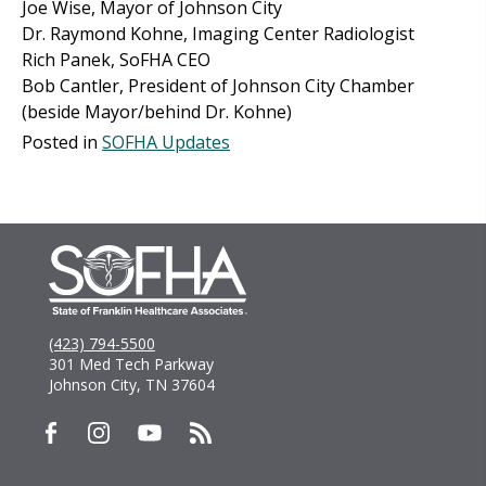
Joe Wise, Mayor of Johnson City
Dr. Raymond Kohne, Imaging Center Radiologist
Rich Panek, SoFHA CEO
Bob Cantler, President of Johnson City Chamber
(beside Mayor/behind Dr. Kohne)
Posted in
SOFHA Updates
(423) 794-5500
301 Med Tech Parkway
Johnson City, TN 37604