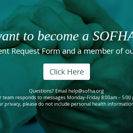
ant to become a SOFHA
nt Request Form and a member of our
Click Here
Questions? Email
help@sofha.org
r team responds to messages Monday-Friday 8:00am – 5:00 
r privacy, please do not include personal health information