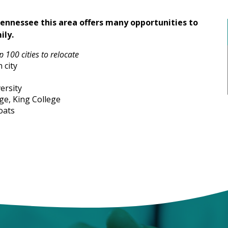
Tennessee this area offers many opportunities to
ily.
 100 cities to relocate
 city
ersity
ge, King College
oats