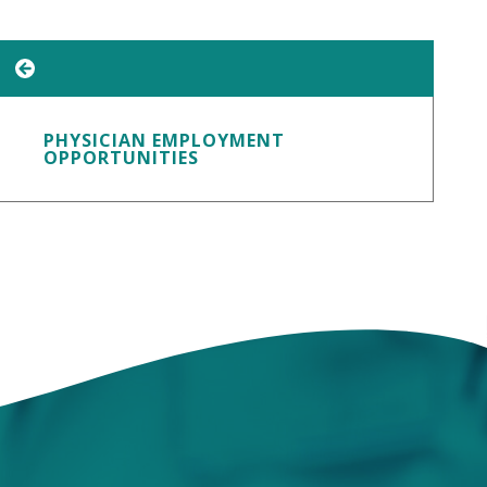
PHYSICIAN EMPLOYMENT
OPPORTUNITIES