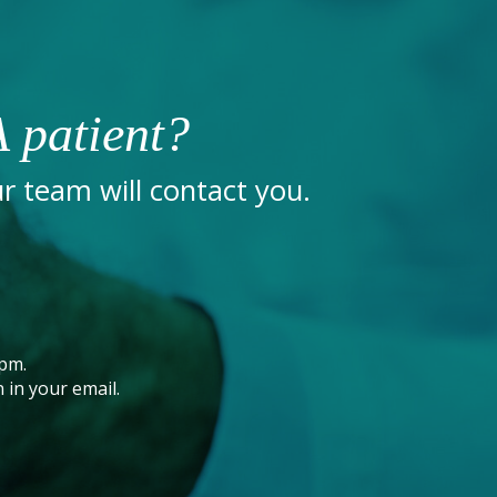
 patient?
 team will contact you.
pm.
 in your email.