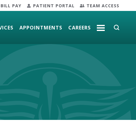
BILL PAY
PATIENT PORTAL
TEAM ACCESS
VICES
APPOINTMENTS
CAREERS
MORE