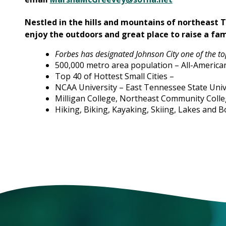
Nestled in the hills and mountains of northeast 
enjoy the outdoors and great place to raise a fam
Forbes has designated Johnson City one of the top
500,000 metro area population – All-American
Top 40 of Hottest Small Cities –
NCAA University – East Tennessee State Univ
Milligan College, Northeast Community Colle
Hiking, Biking, Kayaking, Skiing, Lakes and B