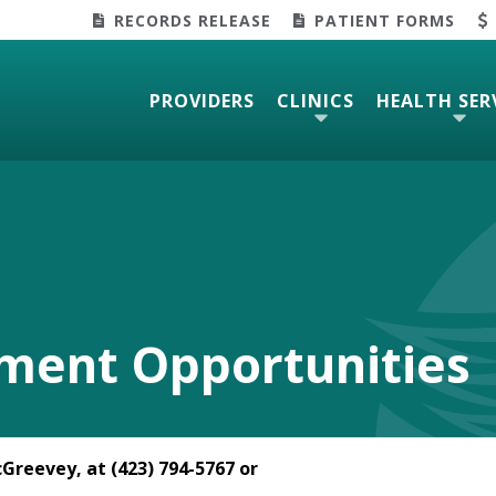
RECORDS RELEASE
PATIENT FORMS
PROVIDERS
CLINICS
HEALTH SER
ment Opportunities
Greevey, at (423) 794-5767 or