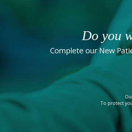
Do you w
Complete our New Patie
Ou
To protect you