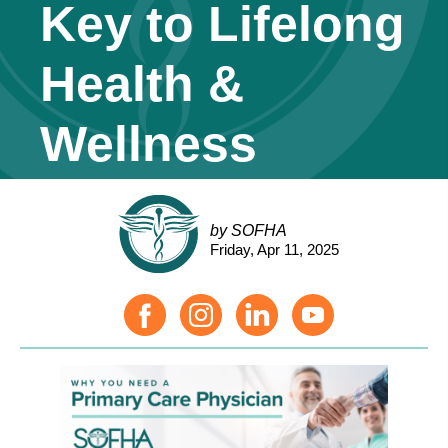
Key to Lifelong
Health &
Wellness
by SOFHA
Friday, Apr 11, 2025