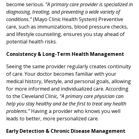
become serious.
“A primary care provider is specialized in
diagnosing, treating, and preventing a wide variety of
conditions.”
(Mayo Clinic Health System) Preventive
care, such as immunizations, blood pressure checks,
and lifestyle counseling, ensures you stay ahead of
potential health risks.
Consistency & Long-Term Health Management
Seeing the same provider regularly creates continuity
of care. Your doctor becomes familiar with your
medical history, lifestyle, and personal goals, allowing
for more informed and individualized care. According
to the Cleveland Clinic,
“A primary care physician can
help you stay healthy and be the first to treat any health
problems.”
Having a provider who knows you well
leads to better, more personalized care.
Early Detection & Chronic Disease Management