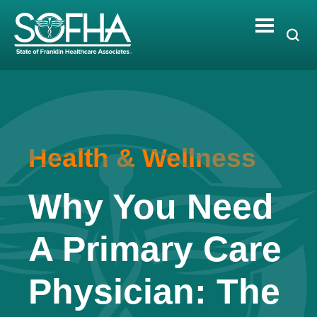
Skip
to
content
Health & Wellness
Why You Need
A Primary Care
Physician: The