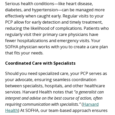
Serious health conditions—like heart disease,
diabetes, and hypertension—can be managed more
effectively when caught early. Regular visits to your
PCP allow for early detection and timely treatment,
reducing the likelihood of complications. Patients who
regularly visit their primary care physicians have
fewer hospitalizations and emergency visits. Your
SOFHA physician works with you to create a care plan
that fits your needs.
Coordinated Care with Specialists
Should you need specialized care, your PCP serves as
your advocate, ensuring seamless coordination
between specialists, hospitals, and other healthcare
services. Harvard Health notes that
“a generalist can
interpret and advise on the best course of action, often
requiring communication with specialists.”
(
Harvard
Health
) At SOFHA, our team-based approach ensures