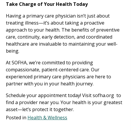
Take Charge of Your Health Today
Having a primary care physician isn’t just about
treating illness—it’s about taking a proactive
approach to your health. The benefits of preventive
care, continuity, early detection, and coordinated
healthcare are invaluable to maintaining your well-
being.
At SOFHA, we’re committed to providing
compassionate, patient-centered care. Our
experienced primary care physicians are here to
partner with you in your health journey.
Schedule your appointment today! Visit sofha.org to
find a provider near you. Your health is your greatest
asset—let’s protect it together.
Posted in
Health & Wellness