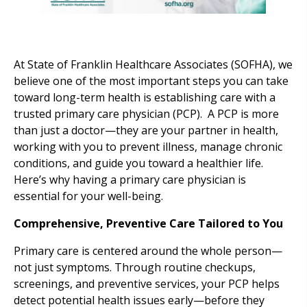
At State of Franklin Healthcare Associates (SOFHA), we
believe one of the most important steps you can take
toward long-term health is establishing care with a
trusted primary care physician (PCP). A PCP is more
than just a doctor—they are your partner in health,
working with you to prevent illness, manage chronic
conditions, and guide you toward a healthier life.
Here’s why having a primary care physician is
essential for your well-being.
Comprehensive, Preventive Care Tailored to You
Primary care is centered around the whole person—
not just symptoms. Through routine checkups,
screenings, and preventive services, your PCP helps
detect potential health issues early—before they