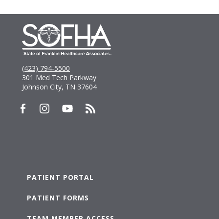
(423) 794-5500
301 Med Tech Parkway
Johnson City, TN 37604
PATIENT PORTAL
PATIENT FORMS
TEAM MEMBER ACCESS