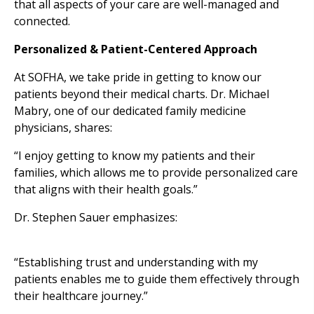
that all aspects of your care are well-managed and
connected.
Personalized & Patient-Centered Approach
At SOFHA, we take pride in getting to know our
patients beyond their medical charts. Dr. Michael
Mabry, one of our dedicated family medicine
physicians, shares:
“I enjoy getting to know my patients and their
families, which allows me to provide personalized care
that aligns with their health goals.”
Dr. Stephen Sauer emphasizes:
“Establishing trust and understanding with my
patients enables me to guide them effectively through
their healthcare journey.”