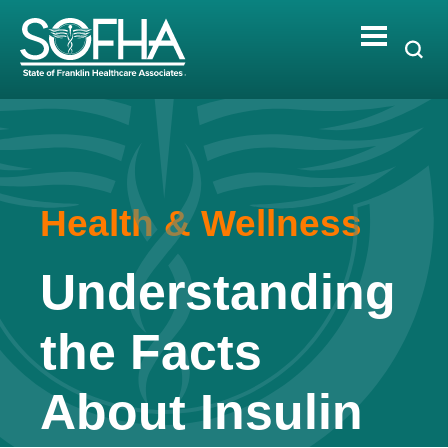
Skip
to
content
Health & Wellness
Understanding
the Facts
About Insulin