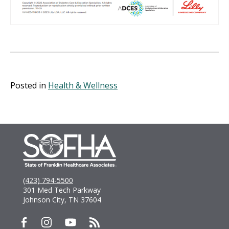
Posted in
Health & Wellness
(423) 794-5500
301 Med Tech Parkway
Johnson City, TN 37604