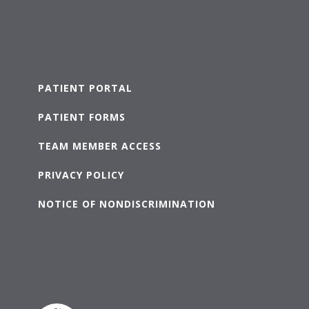
PATIENT PORTAL
PATIENT FORMS
TEAM MEMBER ACCESS
PRIVACY POLICY
NOTICE OF NONDISCRIMINATION