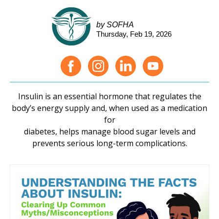
by SOFHA
Thursday, Feb 19, 2026
Insulin is an essential hormone that regulates the
body’s energy supply and, when used as a medication
for
diabetes, helps manage blood sugar levels and
prevents serious long-term complications.