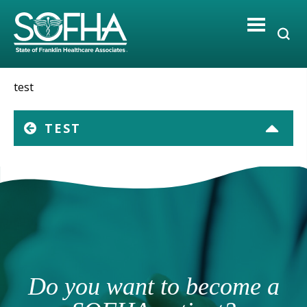
Skip
to
content
test
TEST
Do you want to become a