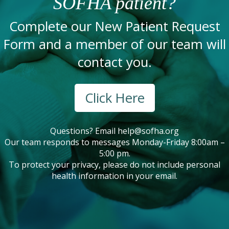
SOFHA patient?
Complete our New Patient Request
Form and a member of our team will
contact you.
Click Here
Questions? Email
help@sofha.org
Our team responds to messages Monday-Friday 8:00am –
5:00 pm.
To protect your privacy, please do not include personal
health information in your email.