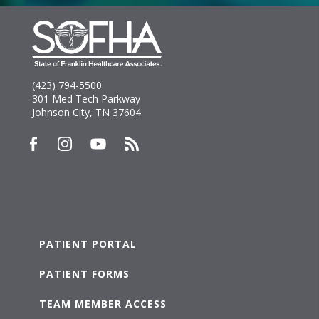
(423) 794-5500
301 Med Tech Parkway
Johnson City, TN 37604
PATIENT PORTAL
PATIENT FORMS
TEAM MEMBER ACCESS