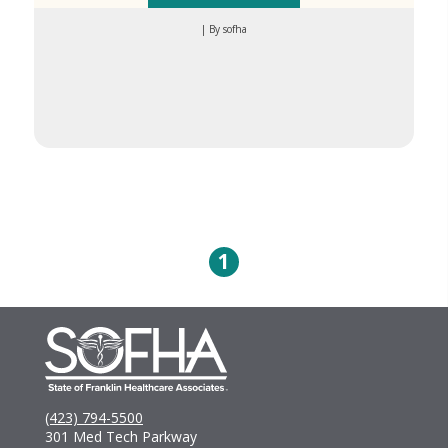
| By sofha
1
(423) 794-5500
301 Med Tech Parkway