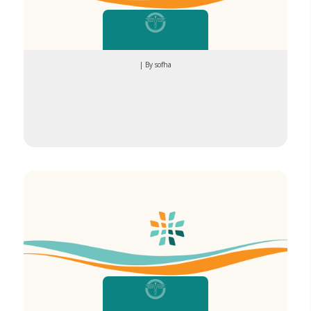
| By sofha