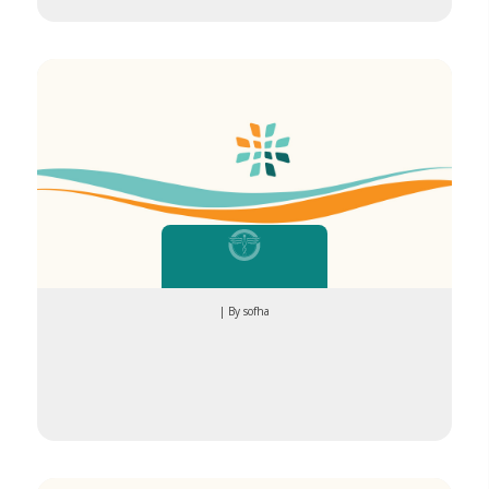
| By sofha