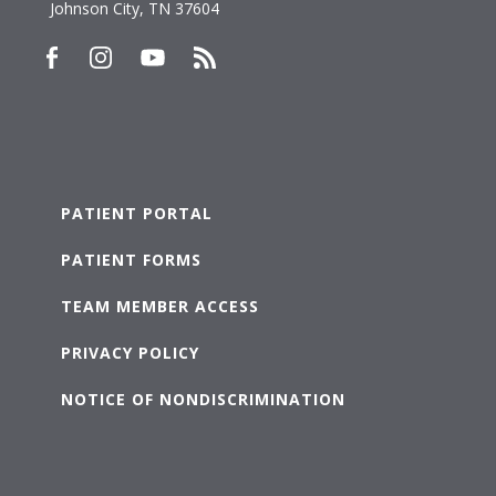
Johnson City, TN 37604
PATIENT PORTAL
PATIENT FORMS
TEAM MEMBER ACCESS
PRIVACY POLICY
NOTICE OF NONDISCRIMINATION