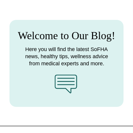
Welcome to Our Blog!
Here you will find the latest SoFHA
news, healthy tips, wellness advice
from medical experts and more.