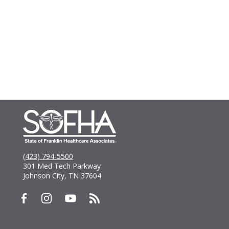
(423) 794-5500
301 Med Tech Parkway
Johnson City, TN 37604