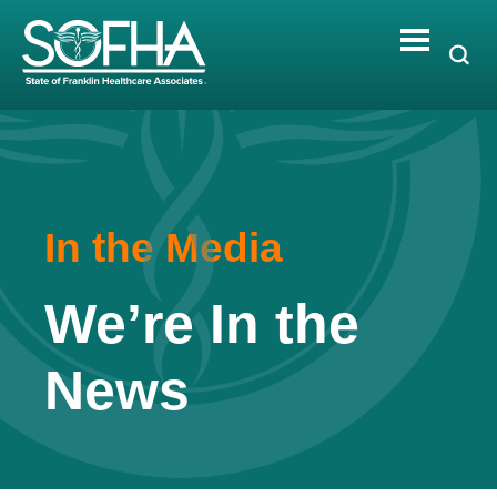
Skip
to
content
In the Media
We’re In the
News