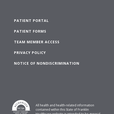
PATIENT PORTAL
PATIENT FORMS
TEAM MEMBER ACCESS
PRIVACY POLICY
NOTICE OF NONDISCRIMINATION
All health and health-related information
contained within this State of Franklin
Healthcare website is intended to be general