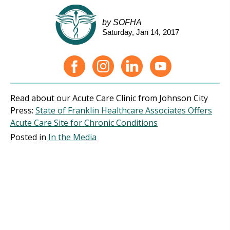
by SOFHA
Saturday, Jan 14, 2017
Read about our Acute Care Clinic from Johnson City
Press:
State of Franklin Healthcare Associates Offers
Acute Care Site for Chronic Conditions
Posted in
In the Media