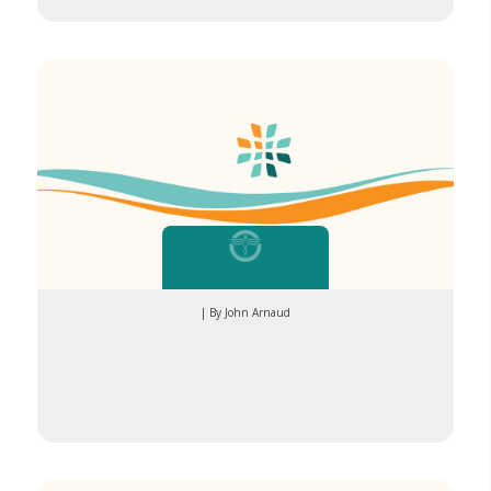
Whether
| By John Arnaud