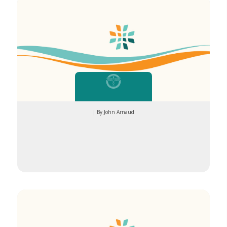
| By John Arnaud