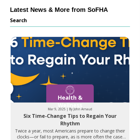
Latest News & More from SoFHA
Search
Health &
Wellness
Mar 9, 2025 | By John Arnaud
Six Time-Change Tips to Regain Your
Rhythm
Twice a year, most Americans prepare to change their
clocks—or fail to prepare, as is more often the case.