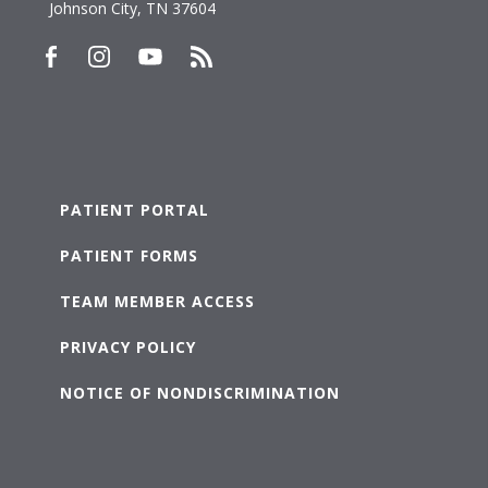
Johnson City, TN 37604
PATIENT PORTAL
PATIENT FORMS
TEAM MEMBER ACCESS
PRIVACY POLICY
NOTICE OF NONDISCRIMINATION