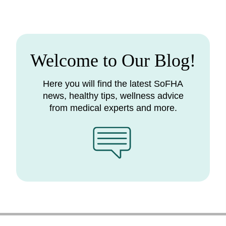
Welcome to Our Blog!
Here you will find the latest SoFHA
news, healthy tips, wellness advice
from medical experts and more.