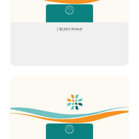
| By John Arnaud