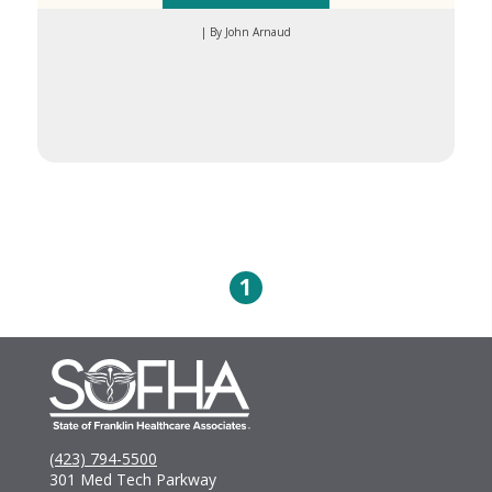
| By John Arnaud
1
(423) 794-5500
301 Med Tech Parkway