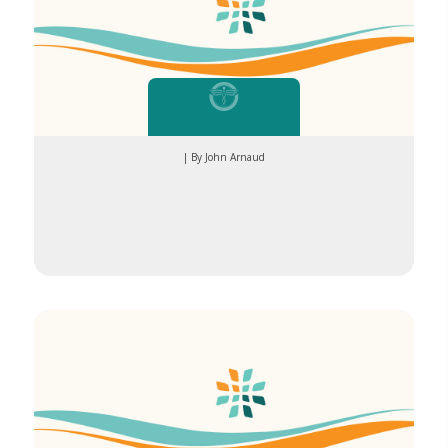
| By John Arnaud