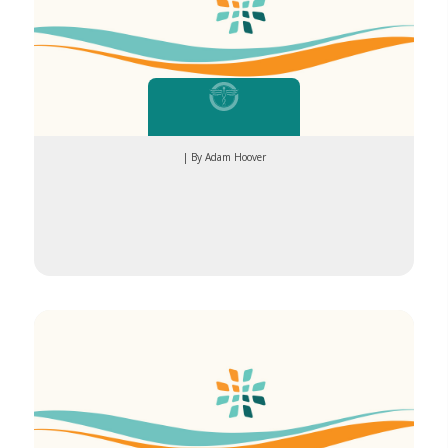
| By Adam Hoover