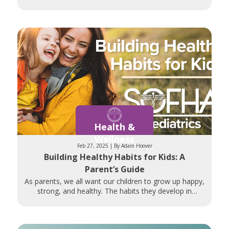
discuss openly, prioritizing
Health &
Wellness
Feb 27, 2025 | By Adam Hoover
Building Healthy Habits for Kids: A
Parent’s Guide
As parents, we all want our children to grow up happy,
strong, and healthy. The habits they develop in
childhood