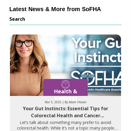
Latest News & More from SoFHA
Search
Health &
Wellness
Mar 5, 2025 | By Adam Hoover
Your Gut Instincts: Essential Tips for
Colorectal Health and Cancer
Prevention
Let’s talk about something many prefer to avoid:
colorectal health. While it’s not a topic many people