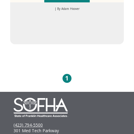
| By Adam Hoover
1
(423) 794-5500
301 Med Tech Parkway