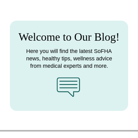
Welcome to Our Blog!
Here you will find the latest SoFHA
news, healthy tips, wellness advice
from medical experts and more.