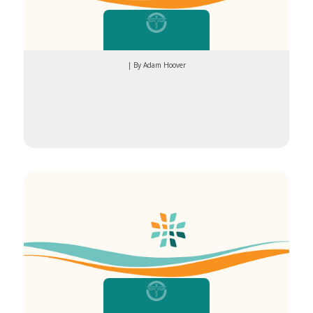
| By Adam Hoover