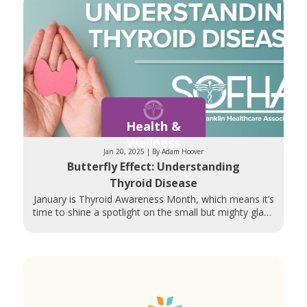
Health &
Wellness
Jan 20, 2025 | By Adam Hoover
Butterfly Effect: Understanding
Thyroid Disease
January is Thyroid Awareness Month, which means it’s
time to shine a spotlight on the small but mighty gland
whose