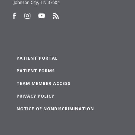
Johnson City, TN 37604
PATIENT PORTAL
PATIENT FORMS
TEAM MEMBER ACCESS
PRIVACY POLICY
NOTICE OF NONDISCRIMINATION