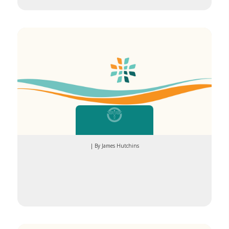
| By James Hutchins