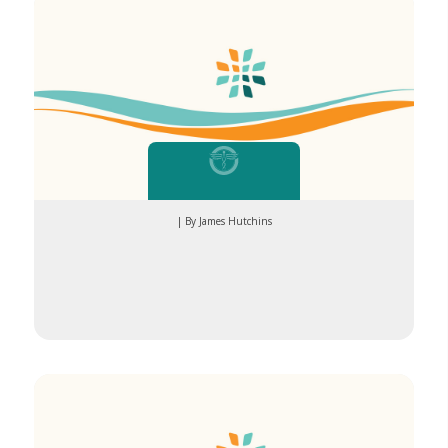
| By James Hutchins