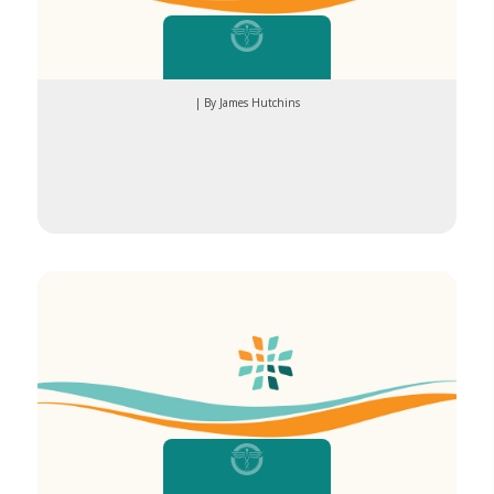
| By James Hutchins