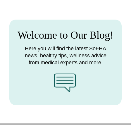
Welcome to Our Blog!
Here you will find the latest SoFHA
news, healthy tips, wellness advice
from medical experts and more.