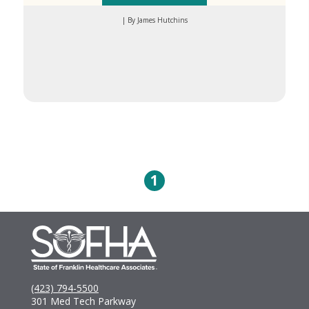
| By James Hutchins
1
(423) 794-5500
301 Med Tech Parkway