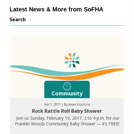
Latest News & More from SoFHA
Search
Community
Focus
Feb 7, 2017 | By James Hutchins
Rock Rattle Roll Baby Shower
Join us Sunday, February 19, 2017, 2 to 4 p.m. for our
Franklin Woods Community Baby Shower — it’s FREE!