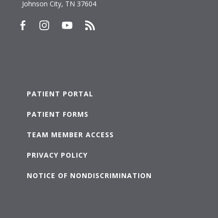
Johnson City, TN 37604
PATIENT PORTAL
PATIENT FORMS
TEAM MEMBER ACCESS
PRIVACY POLICY
NOTICE OF NONDISCRIMINATION