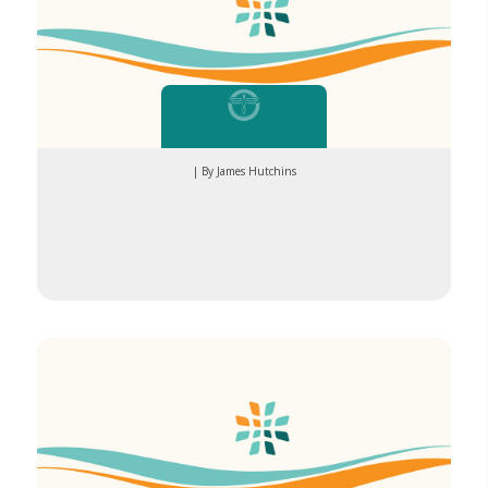
| By James Hutchins