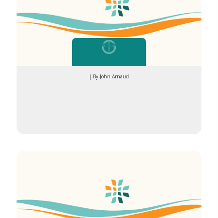
| By John Arnaud