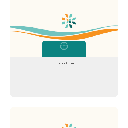
| By John Arnaud