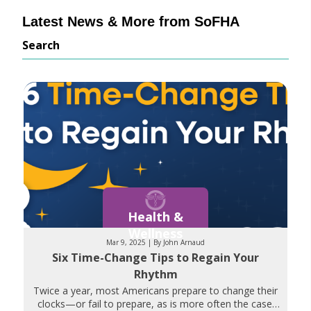
Latest News & More from SoFHA
Search
Health &
Wellness
Mar 9, 2025 | By John Arnaud
Six Time-Change Tips to Regain Your
Rhythm
Twice a year, most Americans prepare to change their
clocks—or fail to prepare, as is more often the case.