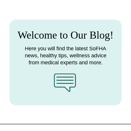
Welcome to Our Blog!
Here you will find the latest SoFHA
news, healthy tips, wellness advice
from medical experts and more.