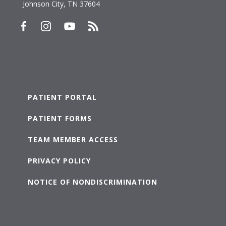
Johnson City, TN 37604
PATIENT PORTAL
PATIENT FORMS
TEAM MEMBER ACCESS
PRIVACY POLICY
NOTICE OF NONDISCRIMINATION