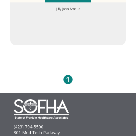
| By John Arnaud
1
(423) 794-5500
301 Med Tech Parkway