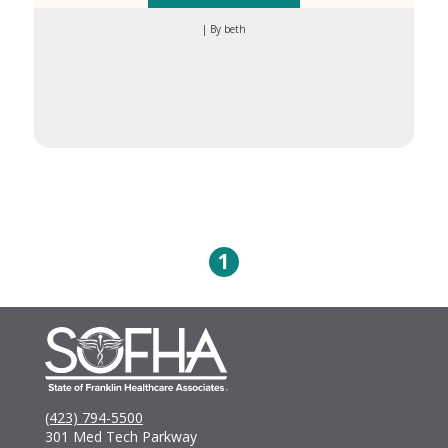
| By beth
1
(423) 794-5500
301 Med Tech Parkway