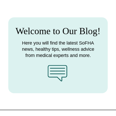
Welcome to Our Blog!
Here you will find the latest SoFHA
news, healthy tips, wellness advice
from medical experts and more.