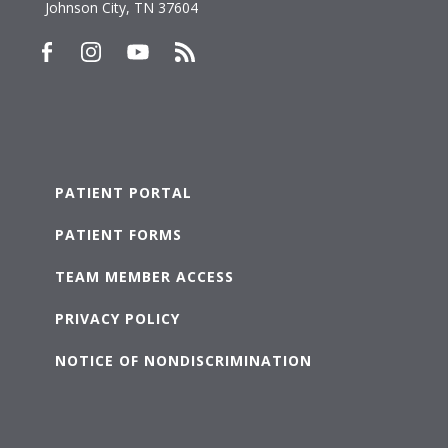
Johnson City, TN 37604
PATIENT PORTAL
PATIENT FORMS
TEAM MEMBER ACCESS
PRIVACY POLICY
NOTICE OF NONDISCRIMINATION