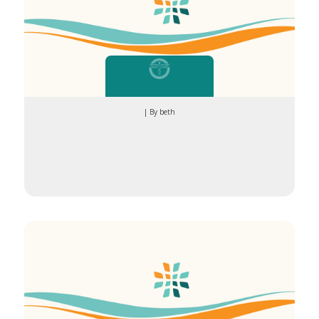
| By beth