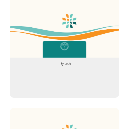
| By beth