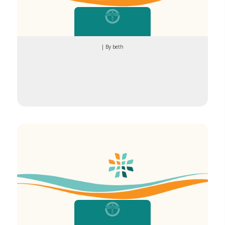
| By beth