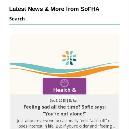
Latest News & More from SoFHA
Search
Health &
Wellness
Dec 3, 2015 | By beth
Feeling sad all the time? Sofie says:
“You’re not alone!”
Just about everyone occasionally feels “a bit off” or
loses interest in life. But if you’re older and “feeling