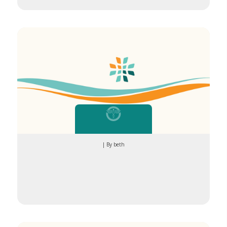
down”
| By beth