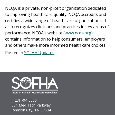
NCQA is a private, non-profit organization dedicated
to improving health care quality. NCQA accredits and
certifies a wide range of health care organizations. It
also recognizes clinicians and practices in key areas of
performance. NCQA’s website (
www.ncqa.org
)
contains information to help consumers, employers
and others make more informed health care choices.
Posted in
SOFHA Updates
(423) 794-5500
301 Med Tech Parkway
Johnson City, TN 37604