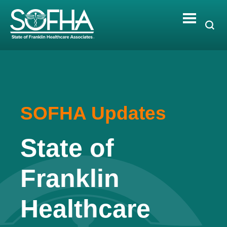
Skip
to
content
SOFHA Updates
State of
Franklin
Healthcare