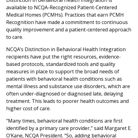
Distinction in Behavioral Health Integration is
available to NCQA-Recognized Patient-Centered
Medical Homes (PCMHs). Practices that earn PCMH
Recognition have made a commitment to continuous
quality improvement and a patient-centered approach
to care.
NCQA’s Distinction in Behavioral Health Integration
recipients have put the right resources, evidence-
based protocols, standardized tools and quality
measures in place to support the broad needs of
patients with behavioral health conditions such as
mental illness and substance use disorders, which are
often under-diagnosed or diagnosed late, delaying
treatment. This leads to poorer health outcomes and
higher cost of care.
“Many times, behavioral health conditions are first
identified by a primary care provider,” said Margaret E.
O’Kane, NCQA President. “So, adding behavioral