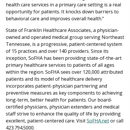
health care services in a primary care setting is a real
opportunity for patients. It knocks down barriers to
behavioral care and improves overall health.”
State of Franklin Healthcare Associates, a physician-
owned and operated medical group serving Northeast
Tennessee, is a progressive, patient-centered system
of 15 practices and over 140 providers. Since its
inception, SoFHA has been providing state-of-the-art
primary healthcare services to patients of all ages
within the region. SoFHA sees over 120,000 attributed
patients and its model of healthcare delivery
incorporates patient-physician partnering and
preventive measures as key components to achieving
long-term, better health for patients. Our board-
certified physicians, physician extenders and medical
staff strive to enhance the quality of life by providing
excellent, patient-centered care. Visit
SoFHA.net
or call
423.794.5000.