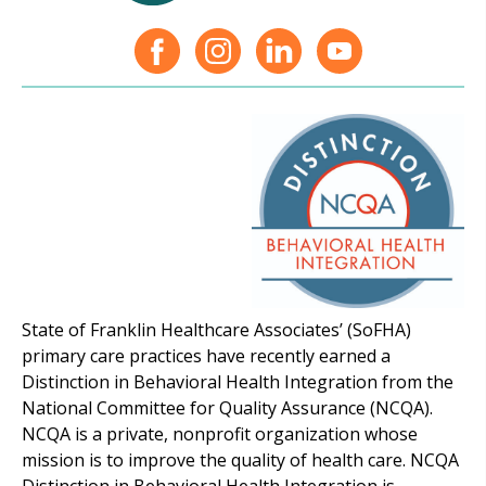
State of Franklin Healthcare Associates’ (SoFHA)
primary care practices have recently earned a
Distinction in Behavioral Health Integration from the
National Committee for Quality Assurance (NCQA).
NCQA is a private, nonprofit organization whose
mission is to improve the quality of health care. NCQA