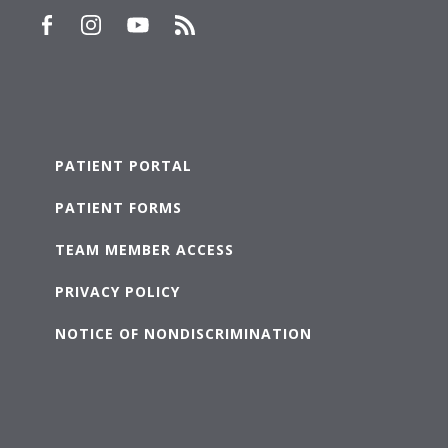
PATIENT PORTAL
PATIENT FORMS
TEAM MEMBER ACCESS
PRIVACY POLICY
NOTICE OF NONDISCRIMINATION