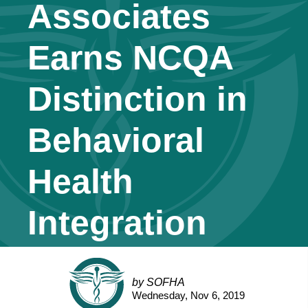
Associates
Earns NCQA
Distinction in
Behavioral
Health
Integration
by SOFHA
Wednesday, Nov 6, 2019