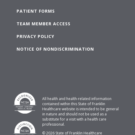
PATIENT FORMS
TEAM MEMBER ACCESS
PRIVACY POLICY
NOTICE OF NONDISCRIMINATION
All health and health-related information
contained within this State of Franklin
Healthcare website is intended to be general
in nature and should not be used as a
substitute for a visit with a health care
professional.
© 2026 State of Franklin Healthcare