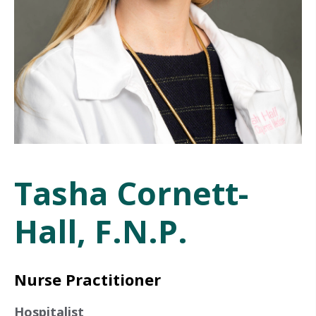
Tasha Cornett-
Hall, F.N.P.
Nurse Practitioner
Hospitalist