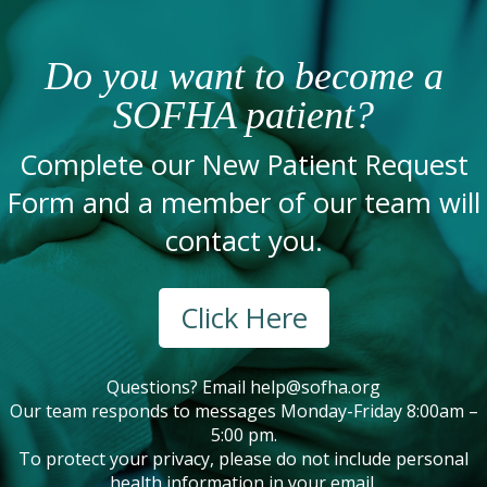
Do you want to become a
SOFHA patient?
Complete our New Patient Request
Form and a member of our team will
contact you.
Click Here
Questions? Email
help@sofha.org
Our team responds to messages Monday-Friday 8:00am –
5:00 pm.
To protect your privacy, please do not include personal
health information in your email.