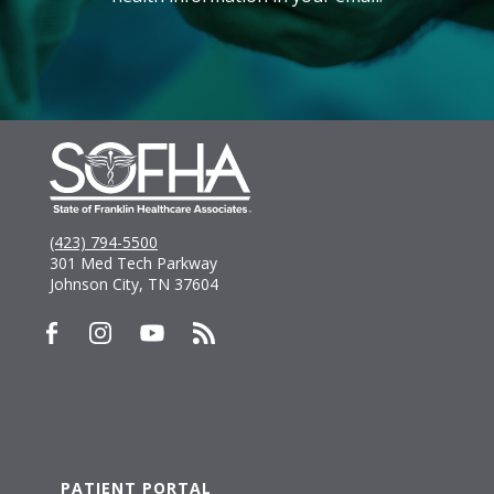
(423) 794-5500
301 Med Tech Parkway
Johnson City, TN 37604
PATIENT PORTAL