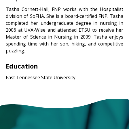
Tasha Cornett-Hall, FNP works with the Hospitalist
division of SoFHA. She is a board-certified FNP. Tasha
completed her undergraduate degree in nursing in
2006 at UVA-Wise and attended ETSU to receive her
Master of Science in Nursing in 2009. Tasha enjoys
spending time with her son, hiking, and competitive
puzzling.
Education
East Tennessee State University