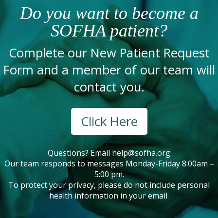
Do you want to become a
SOFHA patient?
Complete our New Patient Request
Form and a member of our team will
contact you.
Click Here
Questions? Email
help@sofha.org
Our team responds to messages Monday-Friday 8:00am –
5:00 pm.
To protect your privacy, please do not include personal
health information in your email.