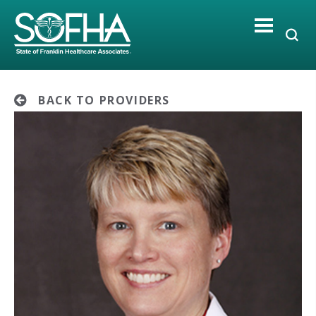
Skip
to
content
BACK TO PROVIDERS