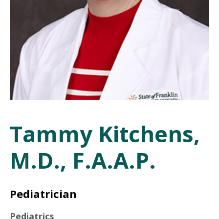
Tammy Kitchens,
M.D., F.A.A.P.
Pediatrician
Pediatrics