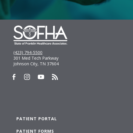
(423) 794-5500
301 Med Tech Parkway
Johnson City, TN 37604
PATIENT PORTAL
PATIENT FORMS