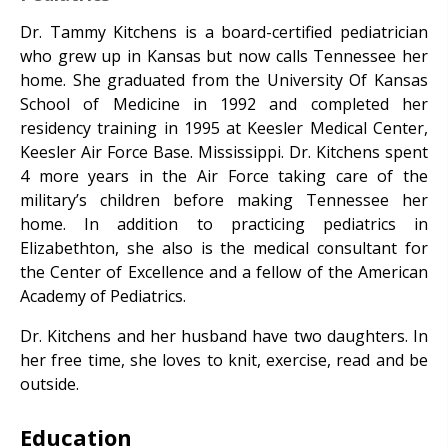
Dr. Tammy Kitchens is a board-certified pediatrician
who grew up in Kansas but now calls Tennessee her
home. She graduated from the University Of Kansas
School of Medicine in 1992 and completed her
residency training in 1995 at Keesler Medical Center,
Keesler Air Force Base. Mississippi. Dr. Kitchens spent
4 more years in the Air Force taking care of the
military’s children before making Tennessee her
home. In addition to practicing pediatrics in
Elizabethton, she also is the medical consultant for
the Center of Excellence and a fellow of the American
Academy of Pediatrics.
Dr. Kitchens and her husband have two daughters. In
her free time, she loves to knit, exercise, read and be
outside.
Education