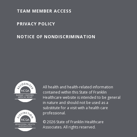
TEAM MEMBER ACCESS
PRIVACY POLICY
NOTICE OF NONDISCRIMINATION
All health and health-related information
contained within this State of Franklin
Healthcare website is intended to be general
in nature and should not be used as a
substitute for a visit with a health care
professional.
© 2026 State of Franklin Healthcare
Associates. All rights reserved.