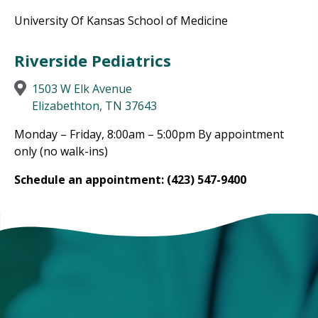
University Of Kansas School of Medicine
Riverside Pediatrics
1503 W Elk Avenue
Elizabethton, TN 37643
Monday – Friday, 8:00am – 5:00pm By appointment
only (no walk-ins)
Schedule an appointment: (423) 547-9400