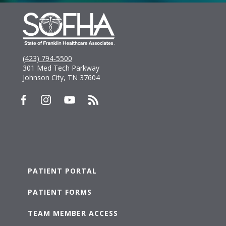
(423) 794-5500
301 Med Tech Parkway
Johnson City, TN 37604
PATIENT PORTAL
PATIENT FORMS
TEAM MEMBER ACCESS