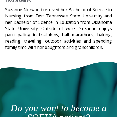
Suzanne Norwood received her Bachelor of Science in
Nursing from East Tennessee State University and
her Bachelor of Science in Education from Oklahoma
State University. Outside of work, Suzanne enjoys
participating in triathlons, half marathons, baking,
reading, traveling, outdoor activities and spending
family time with her daughters and grandchildren.
Do you want to become a