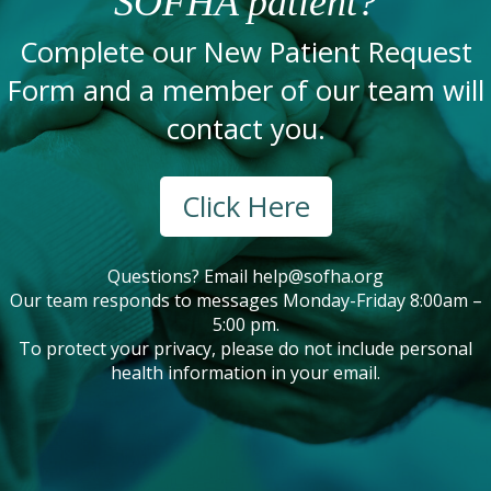
SOFHA patient?
Complete our New Patient Request
Form and a member of our team will
contact you.
Click Here
Questions? Email
help@sofha.org
Our team responds to messages Monday-Friday 8:00am –
5:00 pm.
To protect your privacy, please do not include personal
health information in your email.