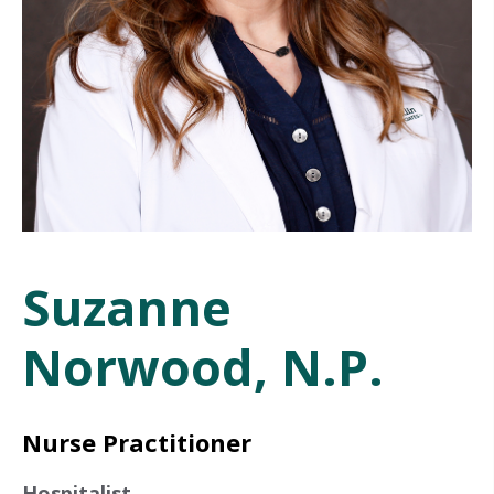
Suzanne
Norwood, N.P.
Nurse Practitioner
Hospitalist