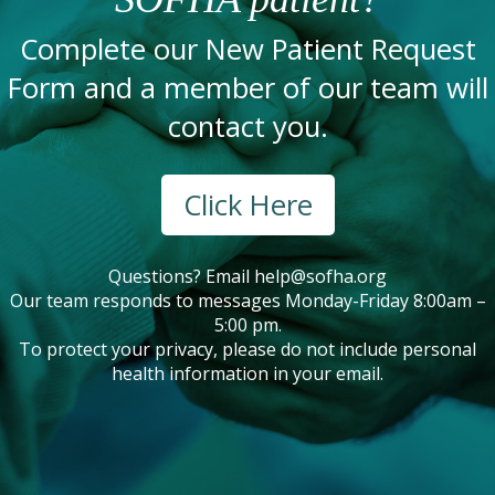
Complete our New Patient Request
Form and a member of our team will
contact you.
Click Here
Questions? Email
help@sofha.org
Our team responds to messages Monday-Friday 8:00am –
5:00 pm.
To protect your privacy, please do not include personal
health information in your email.