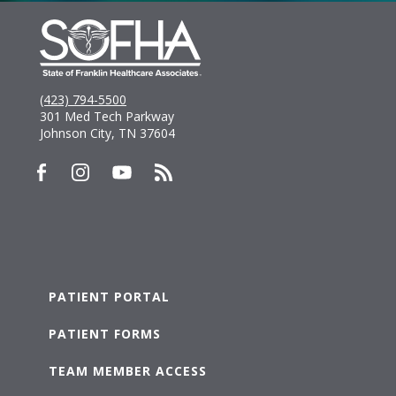
(423) 794-5500
301 Med Tech Parkway
Johnson City, TN 37604
PATIENT PORTAL
PATIENT FORMS
TEAM MEMBER ACCESS