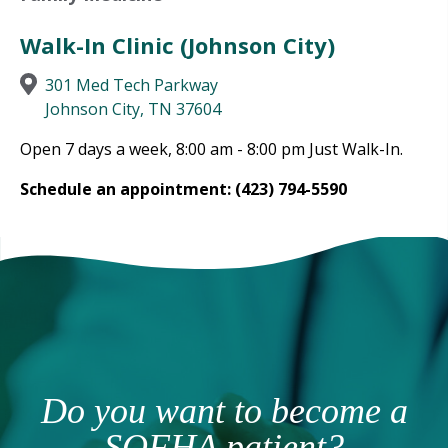
Walk-In Clinic (Johnson City)
301 Med Tech Parkway
Johnson City, TN 37604
Open 7 days a week, 8:00 am - 8:00 pm Just Walk-In.
Schedule an appointment: (423) 794-5590
Do you want to become a
SOFHA patient?