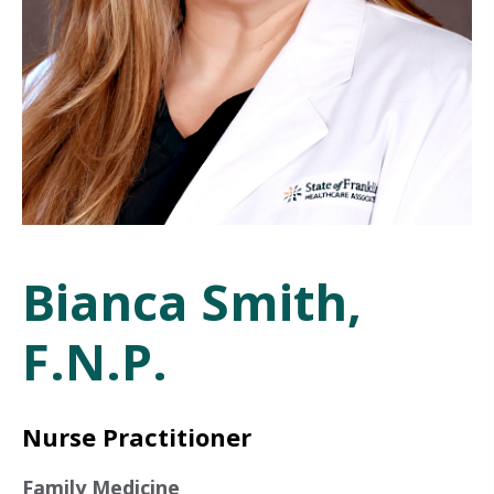
Bianca Smith,
F.N.P.
Nurse Practitioner
Family Medicine