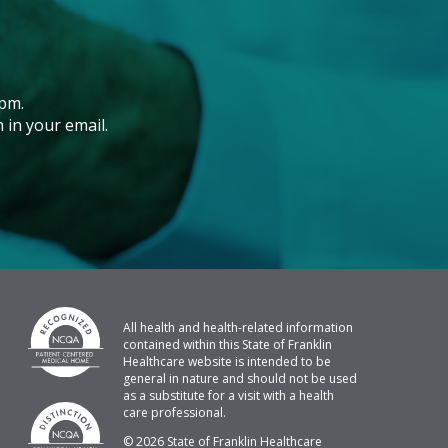
pm.
 in your email.
All health and health-related information
contained within this State of Franklin
Healthcare website is intended to be
general in nature and should not be used
as a substitute for a visit with a health
care professional.
© 2026 State of Franklin Healthcare