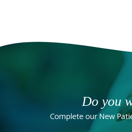
Do you w
Complete our New Patie