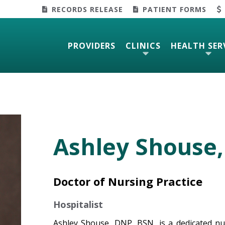
RECORDS RELEASE
PATIENT FORMS
PROVIDERS
CLINICS
HEALTH SER
Ashley Shouse,
Doctor of Nursing Practice
Hospitalist
Ashley Shouse, DNP, BSN, is a dedicated nur