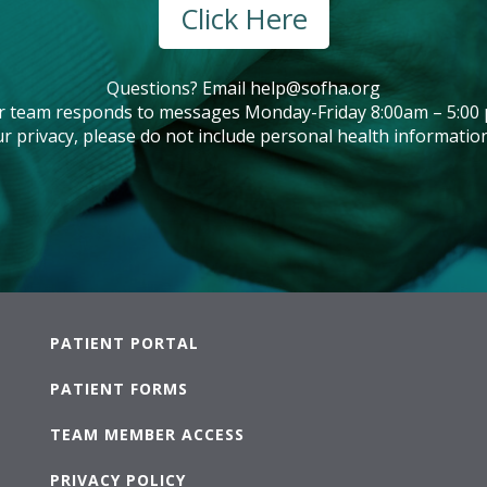
Click Here
Questions? Email
help@sofha.org
r team responds to messages Monday-Friday 8:00am – 5:00 
r privacy, please do not include personal health information
PATIENT PORTAL
PATIENT FORMS
TEAM MEMBER ACCESS
PRIVACY POLICY