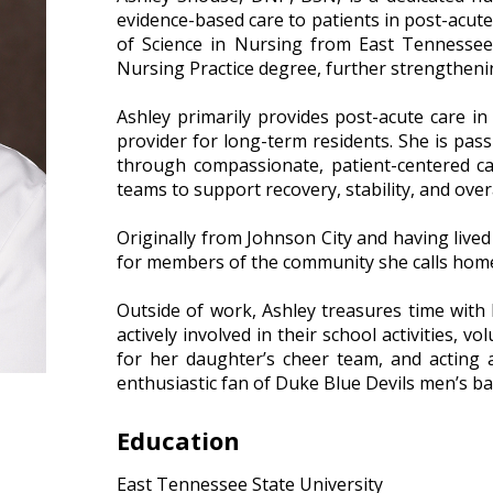
evidence-based care to patients in post-acut
of Science in Nursing from East Tennessee
Nursing Practice degree, further strengthening
–
Ashley primarily provides post-acute care in 
provider for long-term residents. She is pass
through compassionate, patient-centered car
teams to support recovery, stability, and overa
–
Originally from Johnson City and having lived
for members of the community she calls hom
–
Outside of work, Ashley treasures time with
actively involved in their school activities, 
for her daughter’s cheer team, and acting
enthusiastic fan of Duke Blue Devils men’s ba
Education
East Tennessee State University