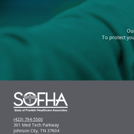
Ou
To protect you
(423) 794-5500
301 Med Tech Parkway
Johnson City, TN 37604