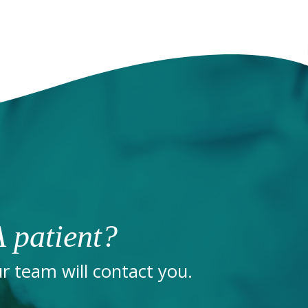
 patient?
 team will contact you.