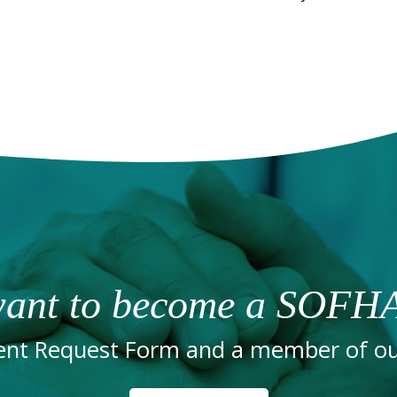
ant to become a SOFHA
nt Request Form and a member of our