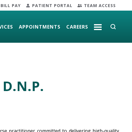
BILL PAY
PATIENT PORTAL
TEAM ACCESS
VICES
APPOINTMENTS
CAREERS
MORE
 D.N.P.
se practitioner committed to delivering high-quality,