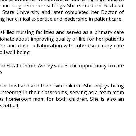
e and long-term care settings. She earned her Bachelor
 State University and later completed her Doctor of
 her clinical expertise and leadership in patient care.
skilled nursing facilities and serves as a primary care
ionate about improving quality of life for her patients
e and close collaboration with interdisciplinary care
ll well-being.
 in Elizabethton, Ashley values the opportunity to care
e.
 her husband and their two children. She enjoys being
volunteering in their classrooms, serving as a team mom
 as homeroom mom for both children. She is also an
sketball.