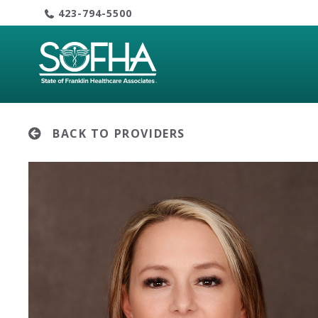
Skip
423-794-5500
to
content
BACK TO PROVIDERS