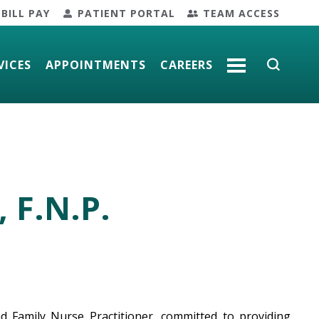
BILL PAY
PATIENT PORTAL
TEAM ACCESS
VICES
APPOINTMENTS
CAREERS
MORE
, F.N.P.
and Family Nurse Practitioner, committed to providing