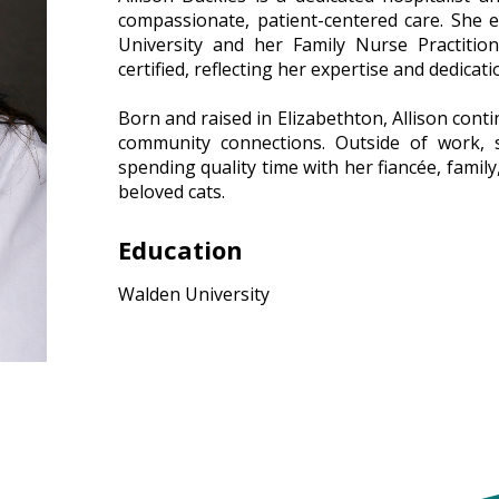
compassionate, patient-centered care. She 
University and her Family Nurse Practitio
certified, reflecting her expertise and dedicati
–
Born and raised in Elizabethton, Allison cont
community connections. Outside of work, s
spending quality time with her fiancée, famil
beloved cats.
Education
Walden University