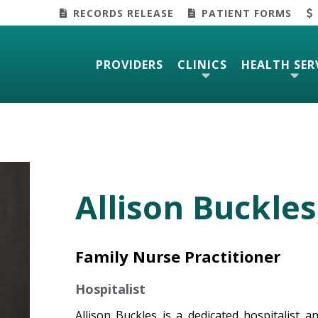
RECORDS RELEASE
PATIENT FORMS
PROVIDERS
CLINICS
HEALTH SER
Allison Buckles
Family Nurse Practitioner
Hospitalist
Allison Buckles is a dedicated hospitalist 