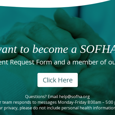
ant to become a SOFHA
nt Request Form and a member of our
Click Here
Questions? Email
help@sofha.org
r team responds to messages Monday-Friday 8:00am – 5:00 
r privacy, please do not include personal health information