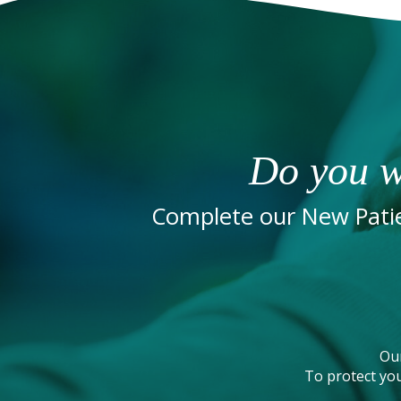
Do you w
Complete our New Patie
Ou
To protect you