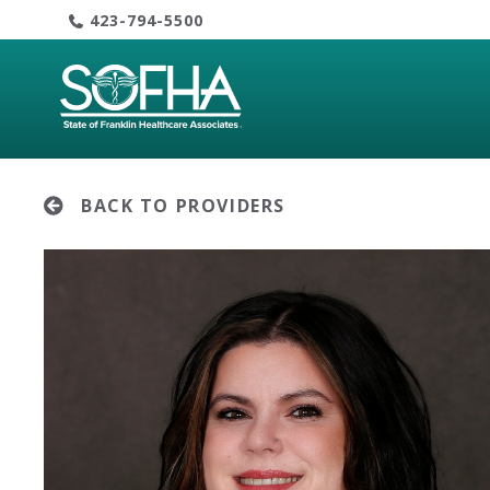
Skip
423-794-5500
to
content
BACK TO PROVIDERS