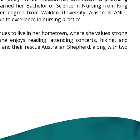
earned her Bachelor of Science in Nursing from King
ner degree from Walden University. Allison is ANCC
on to excellence in nursing practice.
inues to live in her hometown, where she values strong
he enjoys reading, attending concerts, hiking, and
y, and their rescue Australian Shepherd, along with two