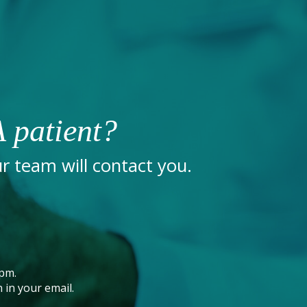
 patient?
 team will contact you.
pm.
 in your email.