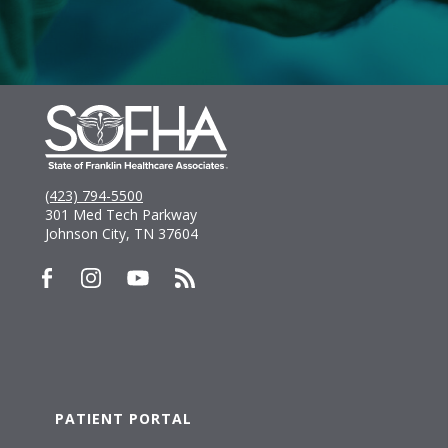
(423) 794-5500
301 Med Tech Parkway
Johnson City, TN 37604
PATIENT PORTAL