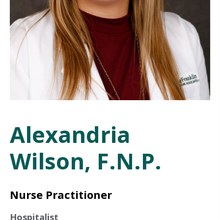
Alexandria
Wilson, F.N.P.
Nurse Practitioner
Hospitalist