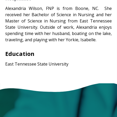
Alexandria Wilson, FNP is from Boone, NC. She
received her Bachelor of Science in Nursing and her
Master of Science in Nursing from East Tennessee
State University. Outside of work, Alexandria enjoys
spending time with her husband, boating on the lake,
traveling, and playing with her Yorkie, Isabelle.
Education
East Tennessee State University