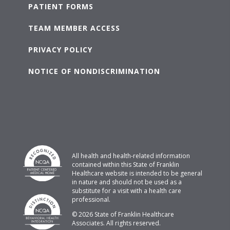
PATIENT FORMS
TEAM MEMBER ACCESS
PRIVACY POLICY
NOTICE OF NONDISCRIMINATION
All health and health-related information
contained within this State of Franklin
Healthcare website is intended to be general
in nature and should not be used as a
substitute for a visit with a health care
professional.
© 2026 State of Franklin Healthcare
Associates. All rights reserved.