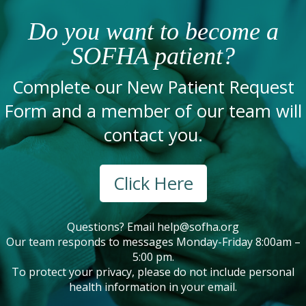
Do you want to become a
SOFHA patient?
Complete our New Patient Request
Form and a member of our team will
contact you.
Click Here
Questions? Email
help@sofha.org
Our team responds to messages Monday-Friday 8:00am –
5:00 pm.
To protect your privacy, please do not include personal
health information in your email.