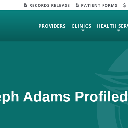
RECORDS RELEASE
PATIENT FORMS
PROVIDERS
CLINICS
HEALTH SER
eph Adams Profiled