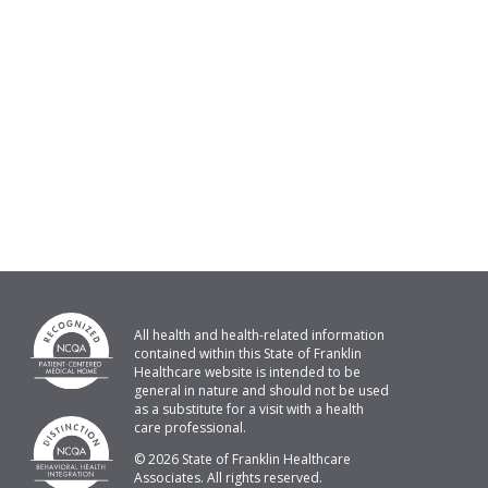
All health and health-related information
contained within this State of Franklin
Healthcare website is intended to be
general in nature and should not be used
as a substitute for a visit with a health
care professional.
© 2026 State of Franklin Healthcare
Associates. All rights reserved.