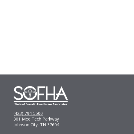
(423) 794-5500
301 Med Tech Parkway
Johnson City, TN 37604