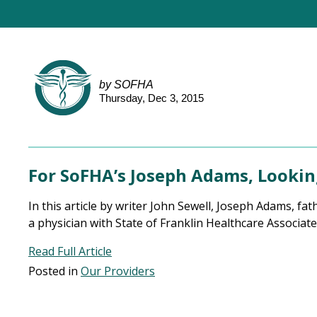
by SOFHA
Thursday, Dec 3, 2015
For SoFHA’s Joseph Adams, Looking
In this article by writer John Sewell, Joseph Adams, fa
a physician with State of Franklin Healthcare Associate
Read Full Article
Posted in
Our Providers