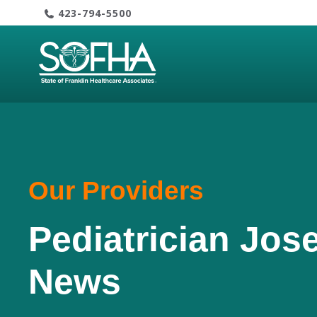
Skip
423-794-5500
to
content
Our Providers
Pediatrician Jos
News