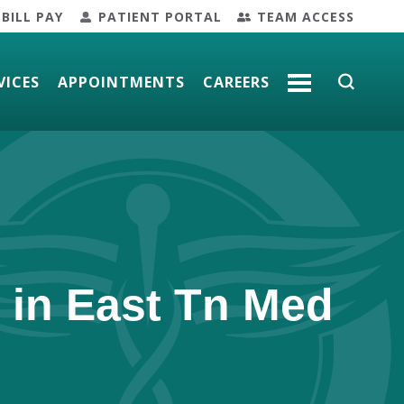
BILL PAY
PATIENT PORTAL
TEAM ACCESS
VICES
APPOINTMENTS
CAREERS
MORE
 in East Tn Med