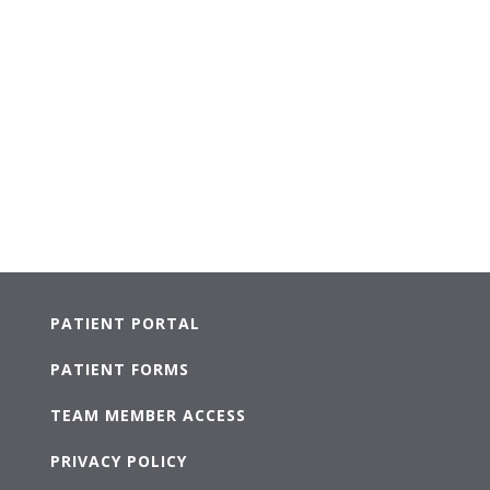
PATIENT PORTAL
PATIENT FORMS
TEAM MEMBER ACCESS
PRIVACY POLICY