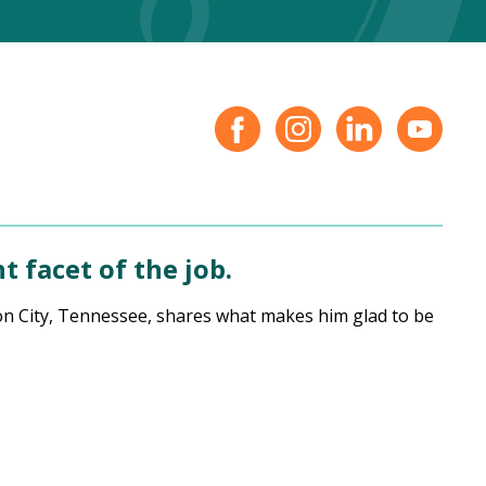
 facet of the job.
hnson City, Tennessee, shares what makes him glad to be