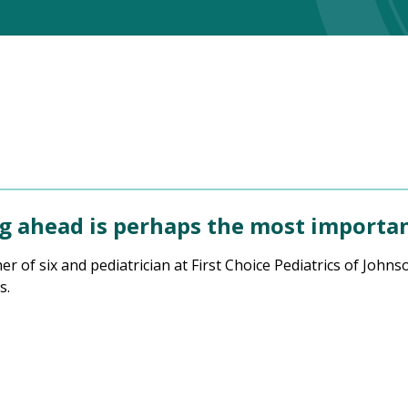
 ahead is perhaps the most important
ther of six and pediatrician at First Choice Pediatrics of Jo
s.