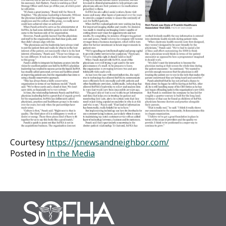
Courtesy
https://jcnewsandneighbor.com/
Posted in
In the Media