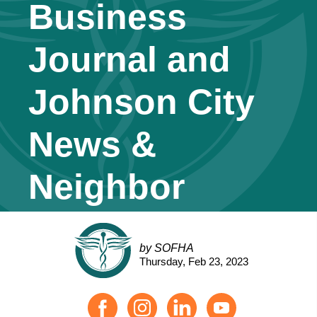
Business
Journal and
Johnson City
News &
Neighbor
by SOFHA
Thursday, Feb 23, 2023