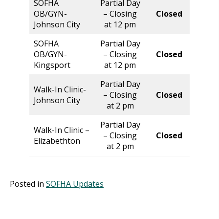
SOFHA
Partial Day
Norm
OB/GYN-
– Closing
Closed
Hour
Johnson City
at 12 pm
SOFHA
Partial Day
Norm
OB/GYN-
– Closing
Closed
Hour
Kingsport
at 12 pm
Partial Day
Walk-In Clinic-
Norm
– Closing
Closed
Johnson City
Hour
at 2 pm
Partial Day
Walk-In Clinic –
Norm
– Closing
Closed
Elizabethton
Hour
at 2 pm
Posted in
SOFHA Updates