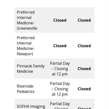
Preferred
Internal
Closed
Closed
Clos
Medicine-
Greeneville
Preferred
Internal
Closed
Closed
Clos
Medicine-
Newport
Partial Day
Pinnacle Family
Norm
– Closing
Closed
Medicine
Hour
at 12 pm
Partial Day
Riverside
Norm
– Closing
Closed
Pediatrics
Hour
at 12 pm
Partial Day
SOFHA Imaging
Norm
– Closing
Closed