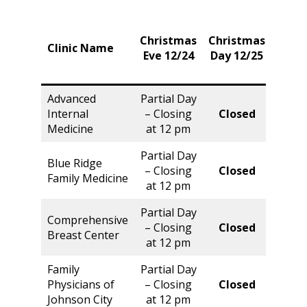
Christmas
Christmas
Frid
Clinic Name
Eve 12/24
Day 12/25
12/2
Advanced
Partial Day
Internal
– Closing
Closed
Clos
Medicine
at 12 pm
Partial Day
Blue Ridge
– Closing
Closed
Clos
Family Medicine
at 12 pm
Partial Day
Comprehensive
Norm
– Closing
Closed
Breast Center
Hour
at 12 pm
Family
Partial Day
Physicians of
– Closing
Closed
Clos
Johnson City
at 12 pm