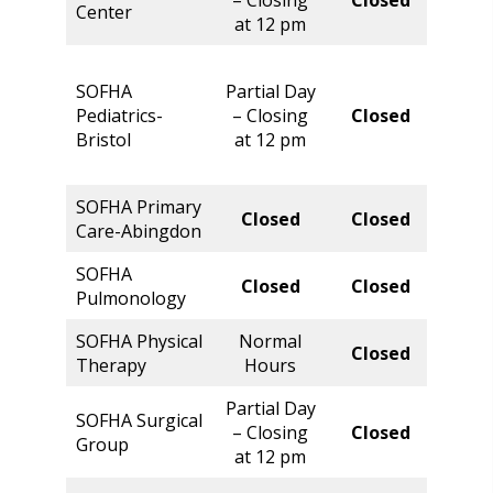
Center
Hour
at 12 pm
SOFHA
Partial Day
Norm
Pediatrics-
– Closing
Closed
Hour
Bristol
at 12 pm
SOFHA Primary
Norm
Closed
Closed
Care-Abingdon
Hour
SOFHA
Closed
Closed
Clos
Pulmonology
SOFHA Physical
Normal
Closed
Clos
Therapy
Hours
Partial Day
SOFHA Surgical
Norm
– Closing
Closed
Group
Hour
at 12 pm