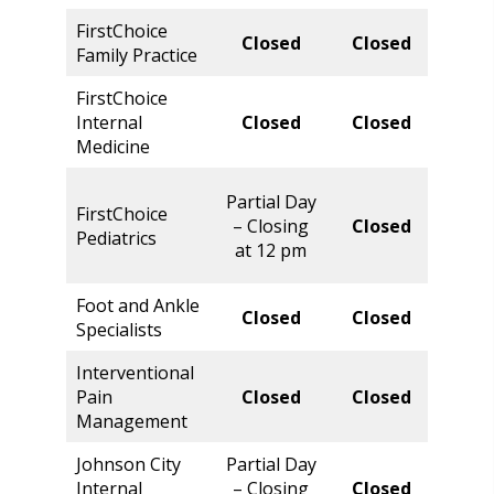
FirstChoice
Norm
Closed
Closed
Family Practice
Hour
FirstChoice
Norm
Internal
Closed
Closed
Hour
Medicine
Parti
Partial Day
FirstChoice
Day 
– Closing
Closed
Pediatrics
Closi
at 12 pm
at 5 
Foot and Ankle
Norm
Closed
Closed
Specialists
Hour
Interventional
Norm
Pain
Closed
Closed
Hour
Management
Johnson City
Partial Day
Norm
Internal
– Closing
Closed