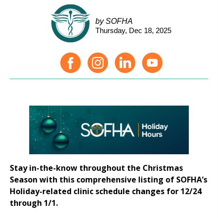
by SOFHA
Thursday, Dec 18, 2025
Stay in-the-know throughout the Christmas
Season with this comprehensive listing of SOFHA’s
Holiday-related clinic schedule changes for 12/24
through 1/1.