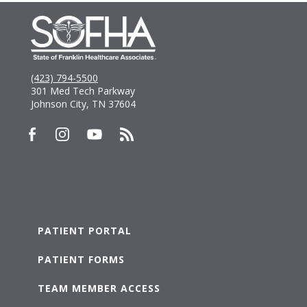
(423) 794-5500
301 Med Tech Parkway
Johnson City, TN 37604
PATIENT PORTAL
PATIENT FORMS
TEAM MEMBER ACCESS