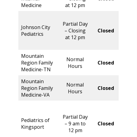
Hour
Medicine
at 12 pm
Parti
Partial Day
Day 
Johnson City
– Closing
Closed
Closi
Pediatrics
at 12 pm
at 1
pm
Mountain
Normal
Norm
Region Family
Closed
Hours
Hour
Medicine-TN
Mountain
Normal
Norm
Region Family
Closed
Hours
Hour
Medicine-VA
Partial Day
Pediatrics of
Norm
– 9 am to
Closed
Kingsport
Hour
12 pm