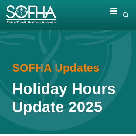
Skip
to
content
SOFHA Updates
Holiday Hours
Update 2025