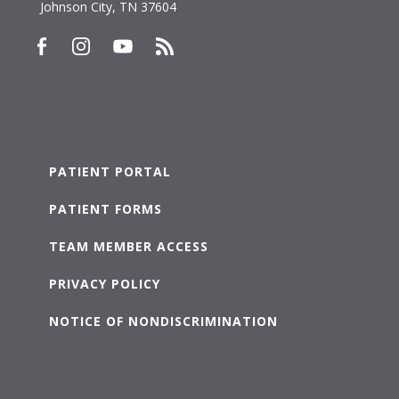
Johnson City, TN 37604
PATIENT PORTAL
PATIENT FORMS
TEAM MEMBER ACCESS
PRIVACY POLICY
NOTICE OF NONDISCRIMINATION