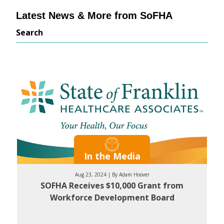
Latest News & More from SoFHA
Search
In the Media
Aug 23, 2024 | By Adam Hoover
SOFHA Receives $10,000 Grant from
Workforce Development Board