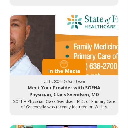
In the Media
Jun 21, 2024 | By Adam Hoover
Meet Your Provider with SOFHA
Physician, Claes Svendsen, MD
SOFHA Physician Claes Svendsen, MD, of Primary Care
of Greeneville was recently featured on WJHL‘s
Daytime Tri-Cities. Dr. Svendsen discusses his Family