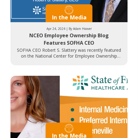
In the Media
Apr 24, 2024 | By Adam Hoover
NCEO Employee Ownership Blog
Features SOFHA CEO
SOFHA CEO Robert S. Slattery was recently featured
on the National Center for Employee Ownership
(NCEO) blog. NCEO Communications Director
In the Media