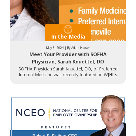
In the Media
May 8, 2024 | By Adam Hoover
Meet Your Provider with SOFHA
Physician, Sarah Knuettel, DO
SOFHA Physician Sarah Knuettel, DO, of Preferred
Internal Medicine was recently featured on WJHL‘s
Daytime Tri-Cities. Dr. Knuettel discusses her path