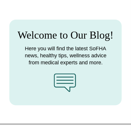
Welcome to Our Blog!
Here you will find the latest SoFHA
news, healthy tips, wellness advice
from medical experts and more.