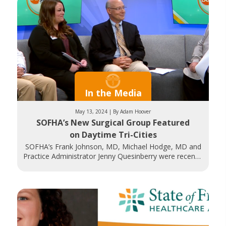
In the Media
May 13, 2024 | By Adam Hoover
SOFHA’s New Surgical Group Featured
on Daytime Tri-Cities
SOFHA’s Frank Johnson, MD, Michael Hodge, MD and
Practice Administrator Jenny Quesinberry were recently
featured on WJHL’s Daytime Tri-Cities. They