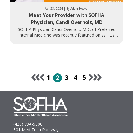
Apr 23, 2024 | By Adam Hoover
Meet Your Provider with SOFHA
Physician, Candi Overholt, MD
SOFHA Physician Candi Overholt, MD, of Preferred
Internal Medicine was recently featured on WJHL‘s
Daytime Tri-Cities. Dr. Overholt discusses her career
1
2
3
4
5
(423) 794-5500
301 Med Tech Parkway