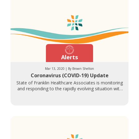
Alerts
Mar 13, 2020 | By Brown Shelton
Coronavirus (COVID-19) Update
State of Franklin Healthcare Associates is monitoring
and responding to the rapidly evolving situation with
Coronavirus (COVID-19). The health and