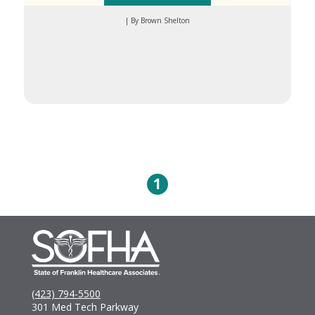
| By Brown Shelton
1
(423) 794-5500
301 Med Tech Parkway