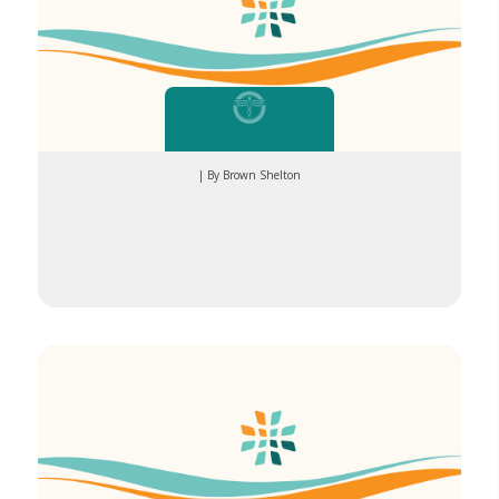
| By Brown Shelton