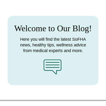
Welcome to Our Blog!
Here you will find the latest SoFHA
news, healthy tips, wellness advice
from medical experts and more.