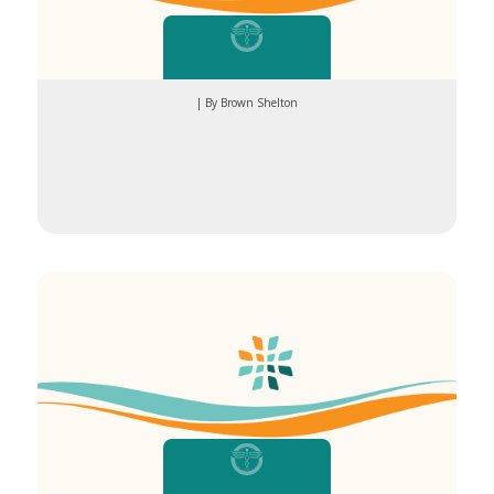
| By Brown Shelton