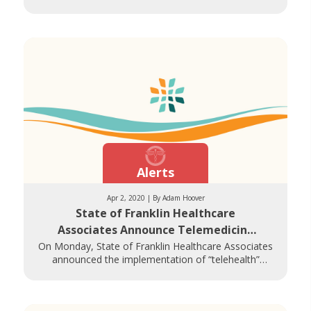
their symptoms, at drive-thru screening sites
Alerts
Apr 2, 2020 | By Adam Hoover
State of Franklin Healthcare
Associates Announce Telemedicine
Options During COVID-19
On Monday, State of Franklin Healthcare Associates
announced the implementation of “telehealth”
appointments, allowing patients access to remote care
via