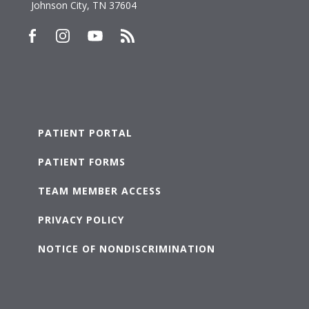
Johnson City, TN 37604
PATIENT PORTAL
PATIENT FORMS
TEAM MEMBER ACCESS
PRIVACY POLICY
NOTICE OF NONDISCRIMINATION