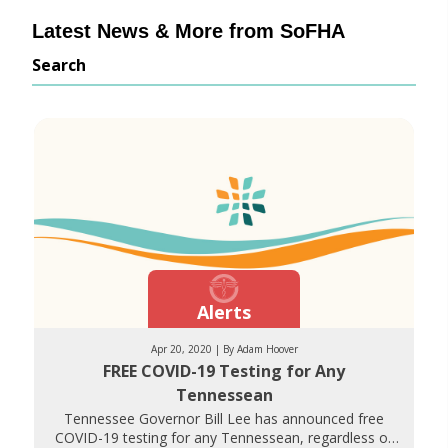
Latest News & More from SoFHA
Search
Alerts
Apr 20, 2020 | By Adam Hoover
FREE COVID-19 Testing for Any
Tennessean
Tennessee Governor Bill Lee has announced free
COVID-19 testing for any Tennessean, regardless of