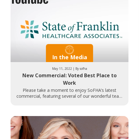
In the Media
May 11, 2022 | By sofha
New Commercial: Voted Best Place to
Work
Please take a moment to enjoy SoFHA’s latest
commercial, featuring several of our wonderful team
members and providers. This new