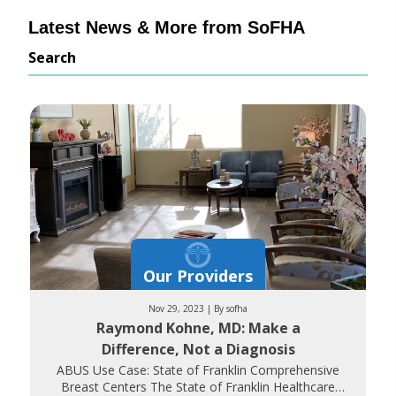
Latest News & More from SoFHA
Search
Our Providers
Nov 29, 2023 | By sofha
Raymond Kohne, MD: Make a
Difference, Not a Diagnosis
ABUS Use Case: State of Franklin Comprehensive
Breast Centers The State of Franklin Healthcare