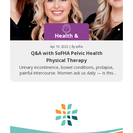
Health &
Wellness
Apr 19, 2022 | By sofha
Q&A with SoFHA Pelvic Health
Physical Therapy
Urinary incontinence, bowel conditions, prolapse,
painful intercourse. Women ask us daily — is this
normal? Is there anything that can