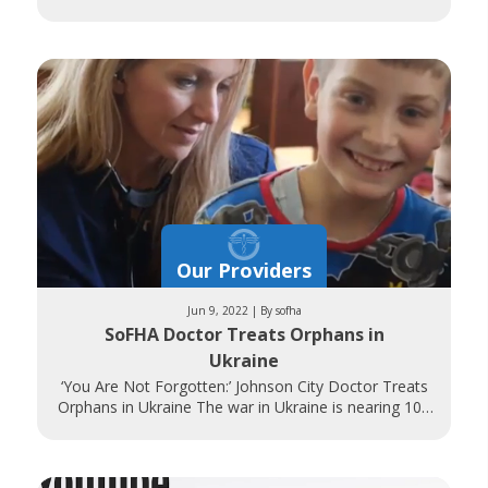
Associates Comprehensive Breast Centers perform
nearly
Our Providers
Jun 9, 2022 | By sofha
SoFHA Doctor Treats Orphans in
Ukraine
‘You Are Not Forgotten:’ Johnson City Doctor Treats
Orphans in Ukraine The war in Ukraine is nearing 100
days as