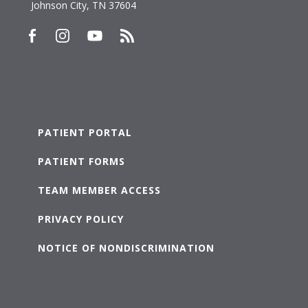
Johnson City, TN 37604
PATIENT PORTAL
PATIENT FORMS
TEAM MEMBER ACCESS
PRIVACY POLICY
NOTICE OF NONDISCRIMINATION