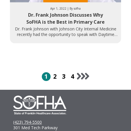
Apr 1, 2022 | By sofha
Dr. Frank Johnson Discusses Why
SoFHA is the Best in Primary Care
Dr. Frank Johnson with Johnson City Internal Medicine
recently had the opportunity to speak with Daytime
Tri-Cities about what makes
1
2
3
4
(423) 794-5500
301 Med Tech Parkway