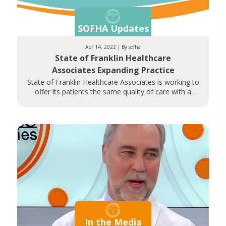
SOFHA Updates
Apr 14, 2022 | By sofha
State of Franklin Healthcare
Associates Expanding Practice
State of Franklin Healthcare Associates is working to
offer its patients the same quality of care with a
shorter drive
In the Media