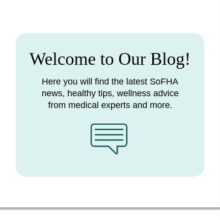
Welcome to Our Blog!
Here you will find the latest SoFHA
news, healthy tips, wellness advice
from medical experts and more.