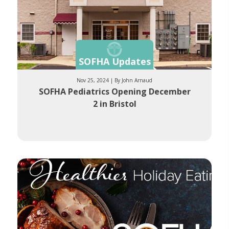
SOFHA Updates
Nov 25, 2024 | By John Arnaud
SOFHA Pediatrics Opening December
2 in Bristol