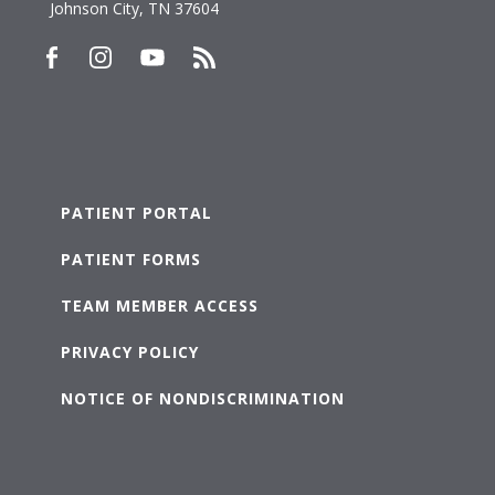
Johnson City, TN 37604
PATIENT PORTAL
PATIENT FORMS
TEAM MEMBER ACCESS
PRIVACY POLICY
NOTICE OF NONDISCRIMINATION