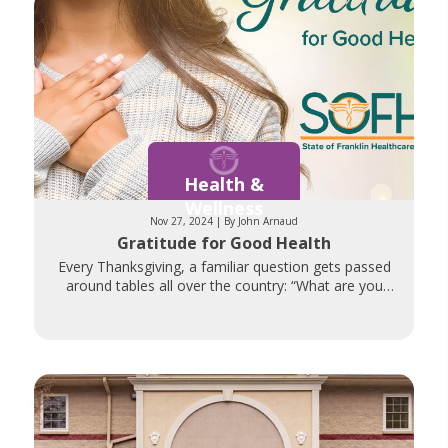
Health &
Wellness
Nov 27, 2024 | By John Arnaud
Gratitude for Good Health
Every Thanksgiving, a familiar question gets passed
around tables all over the country: “What are you
thankful for?” Those gathered