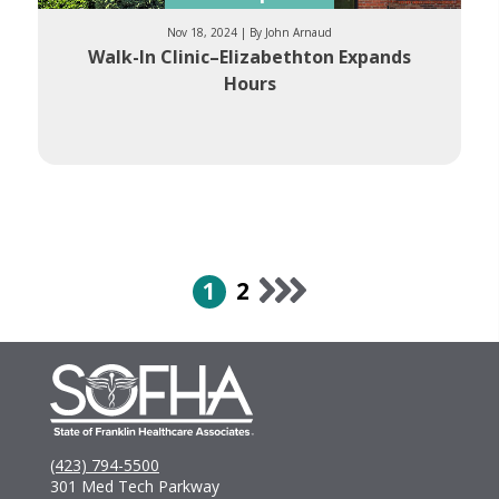
Nov 18, 2024 | By John Arnaud
Walk-In Clinic–Elizabethton Expands
Hours
1
2
(423) 794-5500
301 Med Tech Parkway