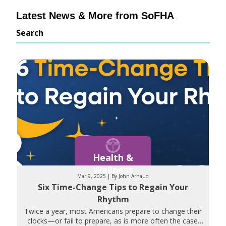
Latest News & More from SoFHA
Search
Health &
Wellness
Mar 9, 2025 | By John Arnaud
Six Time-Change Tips to Regain Your
Rhythm
Twice a year, most Americans prepare to change their
clocks—or fail to prepare, as is more often the case.