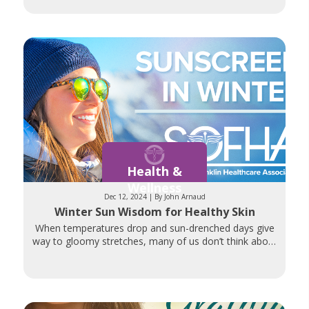
Whether
Health &
Wellness
Dec 12, 2024 | By John Arnaud
Winter Sun Wisdom for Healthy Skin
When temperatures drop and sun-drenched days give
way to gloomy stretches, many of us don’t think about
sunscreen. But ultraviolet