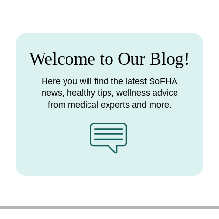
Welcome to Our Blog!
Here you will find the latest SoFHA
news, healthy tips, wellness advice
from medical experts and more.