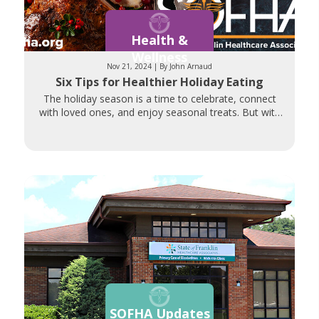
Health &
Wellness
Nov 21, 2024 | By John Arnaud
Six Tips for Healthier Holiday Eating
The holiday season is a time to celebrate, connect
with loved ones, and enjoy seasonal treats. But with
so many
SOFHA Updates