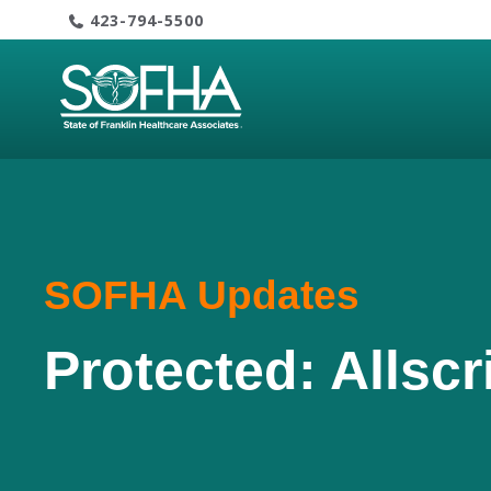
Skip
423-794-5500
to
content
SOFHA Updates
Protected: Allscr