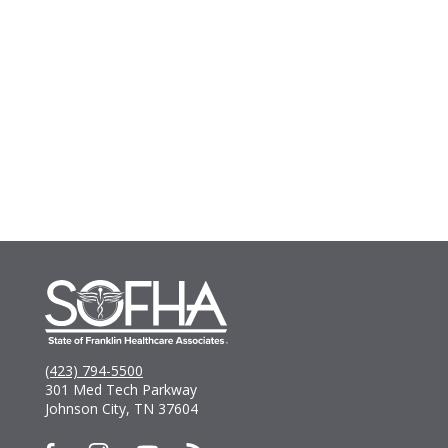
(423) 794-5500
301 Med Tech Parkway
Johnson City, TN 37604