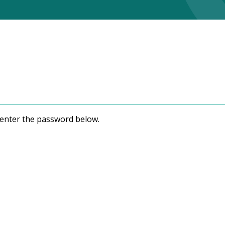
e enter the password below.