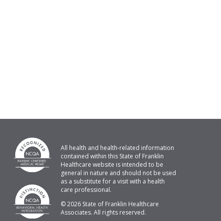
All health and health-related information
contained within this State of Franklin
Healthcare website is intended to be
general in nature and should not be used
as a substitute for a visit with a health
care professional.
© 2026 State of Franklin Healthcare
Associates. All rights reserved.