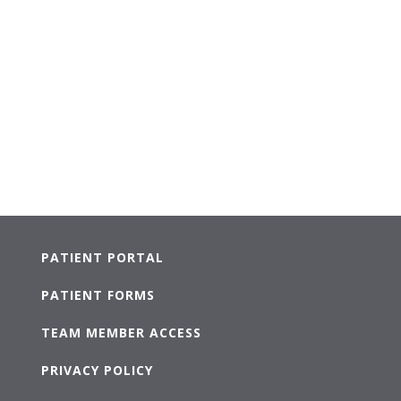
PATIENT PORTAL
PATIENT FORMS
TEAM MEMBER ACCESS
PRIVACY POLICY