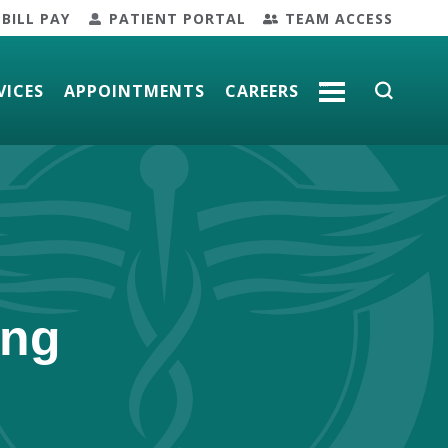
BILL PAY
PATIENT PORTAL
TEAM ACCESS
VICES
APPOINTMENTS
CAREERS
MORE
ing