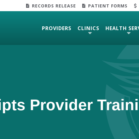
RECORDS RELEASE
PATIENT FORMS
PROVIDERS
CLINICS
HEALTH SER
ipts Provider Train