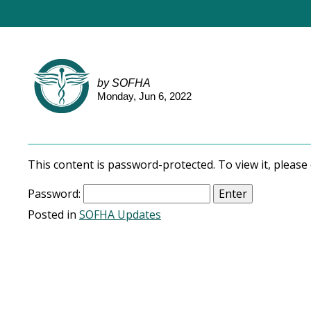
by SOFHA
Monday, Jun 6, 2022
This content is password-protected. To view it, pleas
Password:
Posted in
SOFHA Updates